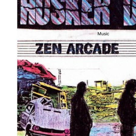
Music
Rock
Jazz
Metal
R&B/Soul
Rap & Hip-Hop