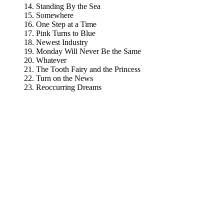
Standing By the Sea
Somewhere
One Step at a Time
Pink Turns to Blue
Newest Industry
Monday Will Never Be the Same
Whatever
The Tooth Fairy and the Princess
Turn on the News
Reoccurring Dreams