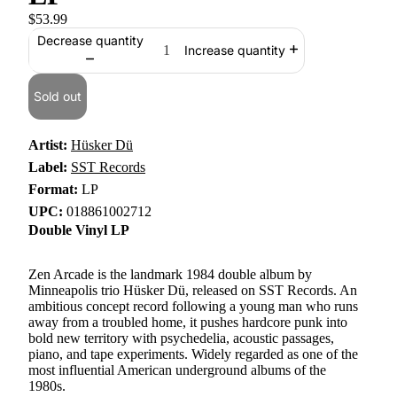
$53.99
Decrease quantity
Increase quantity
Sold out
Artist:
Hüsker Dü
Label:
SST Records
Format:
LP
UPC:
018861002712
Double Vinyl LP
Zen Arcade is the landmark 1984 double album by
Minneapolis trio Hüsker Dü, released on SST Records. An
ambitious concept record following a young man who runs
away from a troubled home, it pushes hardcore punk into
bold new territory with psychedelia, acoustic passages,
piano, and tape experiments. Widely regarded as one of the
most influential American underground albums of the
1980s.