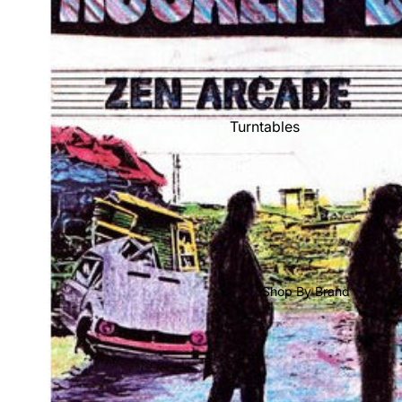
Mike's Picks: Top 100
Shop All Vinyl
Turntables
Cartridges
Phono Pre Amps
Speakers
Integrated Amps
Headphones
Shop By Brand
CD & SACD Players
Network Streamers
Cables
Turntable Maintenance