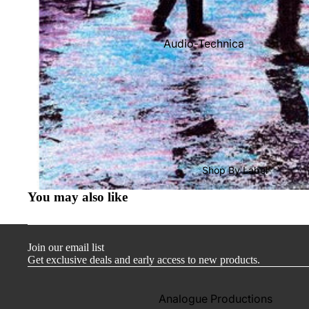
Audio-Technica
Cambridge Audio
Dr. Feickert
Focal
Kuzma
Hifi Rose
Shop By Label
LEAK
You may also like
Lehmann Audio
Mobile Fidelity (Electronics)
Join our email list
Lyra
Get exclusive deals and early access to new products.
Musical Fidelity
Ortofon
Analogue Productions