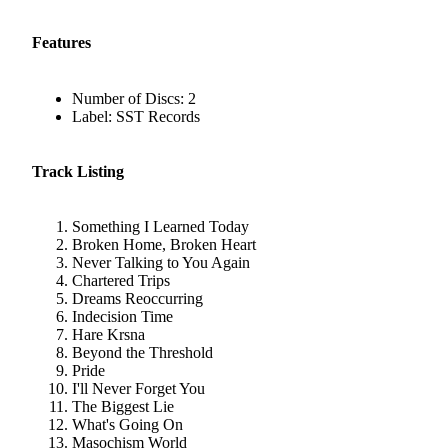
Features
Number of Discs: 2
Label: SST Records
Track Listing
Something I Learned Today
Broken Home, Broken Heart
Never Talking to You Again
Chartered Trips
Dreams Reoccurring
Indecision Time
Hare Krsna
Beyond the Threshold
Pride
I'll Never Forget You
The Biggest Lie
What's Going On
Masochism World