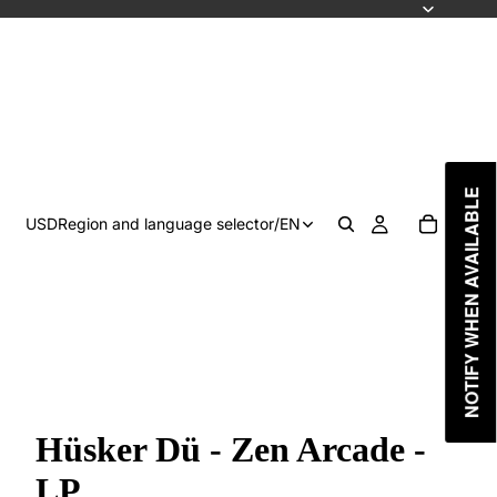
NOTIFY WHEN AVAILABLE
USD
Region and language selector
/
EN
Hüsker Dü - Zen Arcade -
LP