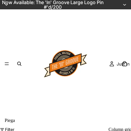
Now Available: The 'In' Groove Large Logo Pin
Now Available: The 'In' Groove Large Logo Pin
#'d/200
#'d/200
Just In
Piega
Filter
Column gri