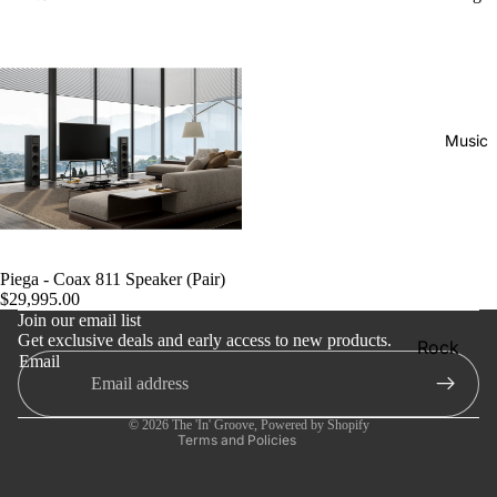
Music
Refund policy
Privacy policy
Piega - Coax 811 Speaker (Pair)
$29,995.00
Terms of service
Join our email list
Get exclusive deals and early access to new products.
Shipping policy
Rock
Email
Contact information
Jazz
Cancellation policy
Metal
© 2026
The 'In' Groove
,
Powered by Shopify
Terms and Policies
R&B/Soul
Rap & Hip