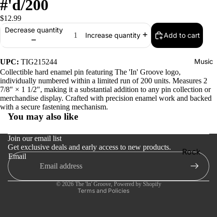
#'d/200
$12.99
Decrease quantity
Add to cart
Increase quantity
Music
UPC:
TIG215244
Collectible hard enamel pin featuring The 'In' Groove logo,
individually numbered within a limited run of 200 units. Measures 2
7/8" × 1 1/2", making it a substantial addition to any pin collection or
merchandise display. Crafted with precision enamel work and backed
Refund policy
with a secure fastening mechanism.
You may also like
Privacy policy
Terms of service
Join our email list
Get exclusive deals and early access to new products.
Shipping policy
Rock
Email
Contact information
Jazz
Cancellation policy
Metal
© 2026
The 'In' Groove
,
Powered by Shopify
Terms and Policies
R&B/Soul
Rap & Hip