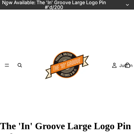
Now Available: The 'In' Groove Large Logo Pin
Now Available: The 'In' Groove Large Logo Pin
#'d/200
#'d/200
Just In
The 'In' Groove Large Logo Pin