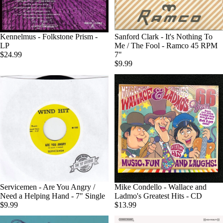
Kennelmus - Folkstone Prism -
Sold out
Sanford Clark - It's Nothing To
LP
Me / The Fool - Ramco 45 RPM
$24.99
7"
$9.99
Servicemen - Are You Angry /
Mike Condello - Wallace and
Need a Helping Hand - 7" Single
Ladmo's Greatest Hits - CD
$9.99
$13.99