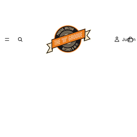
Just In