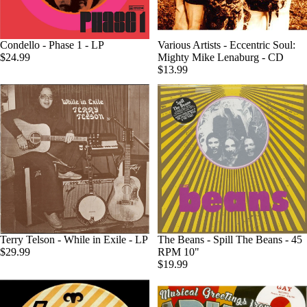
Condello - Phase 1 - LP
Various Artists - Eccentric Soul:
$24.99
Mighty Mike Lenaburg - CD
$13.99
Terry Telson - While in Exile - LP
The Beans - Spill The Beans - 45
$29.99
RPM 10"
$19.99