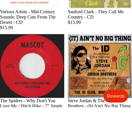
Blues
Various Artists - Mid-Century
Sanford Clark - They Call Me
Classical
Sounds: Deep Cuts From The
Country - CD
Desert - CD
$15.99
Holiday
$15.99
Local
Record
Store Da
CDs &
SACDs
Preowne
Vinyl
On Sale
The Spiders - Why Don't You
Steve Jordan & The Jordan
Mike's
Love Me / Hitch Hike - 7" Single
Brothers - (It) Ain't No Big Thing
Picks: To
$7.99
- CD
$14.99
100
Shop All