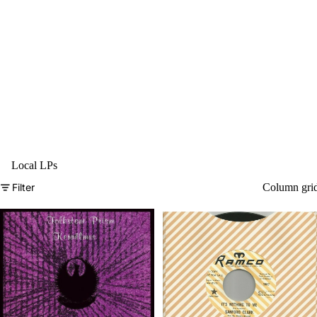
Local LPs
Filter
Column gri