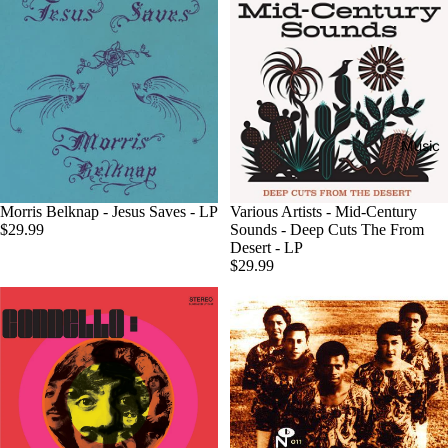
Music
Sold out
Morris Belknap - Jesus Saves - LP
Various Artists - Mid-Century
$29.99
Sounds - Deep Cuts The From
Desert - LP
$29.99