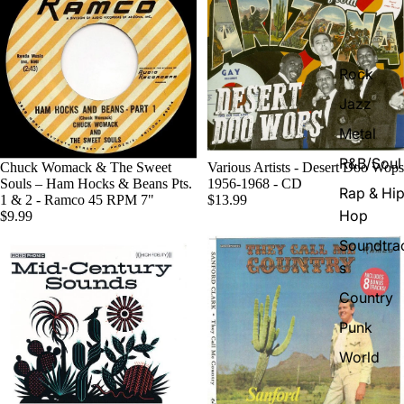
Rock
Jazz
Metal
R&B/Soul
Chuck Womack & The Sweet
Various Artists - Desert Doo Wops
Souls – Ham Hocks & Beans Pts.
1956-1968 - CD
Rap & Hip
1 & 2 - Ramco 45 RPM 7"
$13.99
Hop
$9.99
Soundtra
s
Country
Punk
World
Electroni