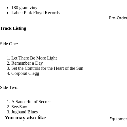
Hop
180 gram vinyl
Label: Pink Floyd Records
Soundtra
Pre-Orde
s
Track Listing
Country
Punk
Side One:
World
Let There Be More Light
Electroni
Remember a Day
Set the Controls for the Heart of the Sun
Blues
Corporal Clegg
Classical
Side Two:
Holiday
Local
A Saucerful of Secrets
Record
See-Saw
Refund policy
Jugband Blues
Store Da
You may also like
Equipmen
Privacy policy
CDs &