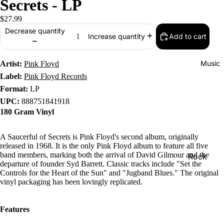
Secrets - LP
$27.99
Decrease quantity
Add to cart
Increase quantity
Music
Artist:
Pink Floyd
Label:
Pink Floyd Records
Format:
LP
UPC:
888751841918
180 Gram Vinyl
A Saucerful of Secrets is Pink Floyd's second album, originally
released in 1968. It is the only Pink Floyd album to feature all five
band members, marking both the arrival of David Gilmour and the
Rock
departure of founder Syd Barrett. Classic tracks include "Set the
Jazz
Controls for the Heart of the Sun" and "Jugband Blues." The original
vinyl packaging has been lovingly replicated.
Metal
R&B/Soul
Features
Rap & Hip