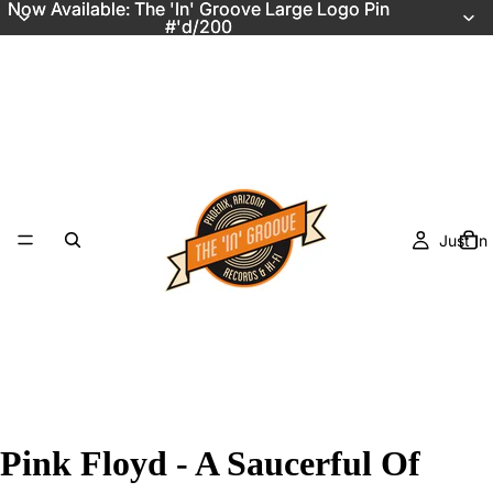
Now Available: The 'In' Groove Large Logo Pin
Now Available: The 'In' Groove Large Logo Pin
#'d/200
#'d/200
Just In
Pink Floyd - A Saucerful Of