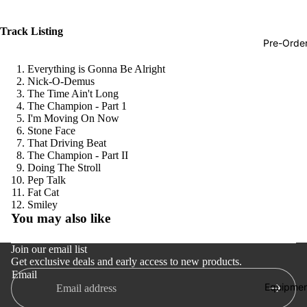
Hop
Track Listing
Soundtra
Pre-Orde
s
Everything is Gonna Be Alright
Country
Nick-O-Demus
The Time Ain't Long
Punk
The Champion - Part 1
I'm Moving On Now
World
Stone Face
That Driving Beat
Electroni
The Champion - Part II
Blues
Doing The Stroll
Pep Talk
Classical
Fat Cat
Refund policy
Smiley
Holiday
You may also like
Privacy policy
Local
Terms of service
Join our email list
Record
Get exclusive deals and early access to new products.
Shipping policy
Store Da
Email
Contact information
Equipmen
CDs &
Cancellation policy