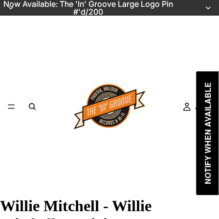
Now Available: The 'In' Groove Large Logo Pin
Now Available: The 'In' Groove Large Logo Pin
#'d/200
#'d/200
NOTIFY WHEN AVAILABLE
Just In
Willie Mitchell - Willie