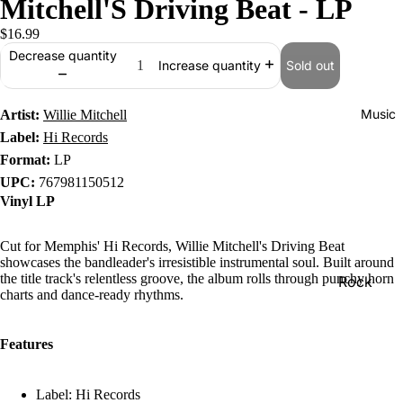
Mitchell'S Driving Beat - LP
$16.99
Decrease quantity
Sold out
Increase quantity
Music
Artist:
Willie Mitchell
Label:
Hi Records
Format:
LP
UPC:
767981150512
Vinyl LP
Cut for Memphis' Hi Records, Willie Mitchell's Driving Beat
showcases the bandleader's irresistible instrumental soul. Built around
the title track's relentless groove, the album rolls through punchy horn
Rock
charts and dance-ready rhythms.
Jazz
Metal
Features
R&B/Soul
Label: Hi Records
Rap & Hip