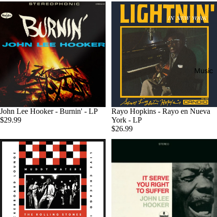
Music
John Lee Hooker - Burnin' - LP
Rayo Hopkins - Rayo en Nueva
$29.99
York - LP
$26.99