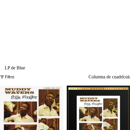
LP de Blue
Filtro
Columna de cuadrícul