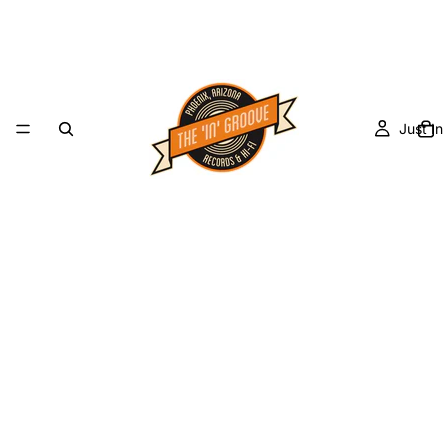
Just In