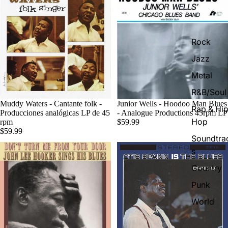
Rock
Jazz
Metal
R&B/Soul
Muddy Waters - Cantante folk -
Junior Wells - Hoodoo Man Blues
Rap & Hip
Producciones analógicas LP de 45
- Analogue Productions 45rpm LP
Hop
rpm
$59.99
$59.99
Soundtra
s
Country
Punk
World
Electroni