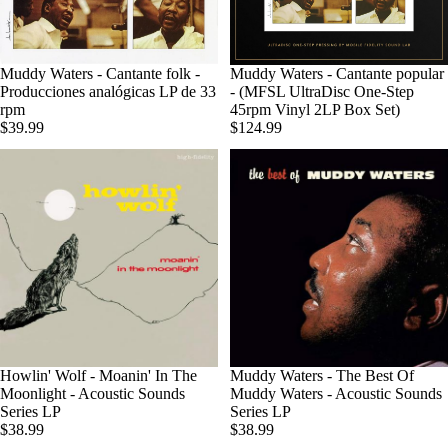
Agotado
Muddy Waters - Cantante folk -
Muddy Waters - Cantante popular
Producciones analógicas LP de 33
- (MFSL UltraDisc One-Step
rpm
45rpm Vinyl 2LP Box Set)
$39.99
$124.99
Howlin' Wolf - Moanin' In The
Muddy Waters - The Best Of
Moonlight - Acoustic Sounds
Muddy Waters - Acoustic Sounds
Series LP
Series LP
$38.99
$38.99