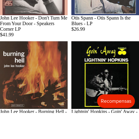
Blues
Classical
Agotado
John Lee Hooker - Don't Turn Me
Otis Spann - Otis Spann Is the
From Your Door - Speakers
Blues - LP
Holiday
Corner LP
$26.99
$41.99
Local
Record
Store Da
CDs &
SACDs
Preowne
Vinyl
On Sale
Mike's
John Lee Hooker - Burning Hell -
Lightnin' Hopkins - Goin' Away -
Picks: To
Bluesville Acoustic Sounds LP
Analogue Productions LP
$32.99
$39.99
100
Shop All