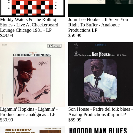
Agotado
Muddy Waters & The Rolling
John Lee Hooker - It Serve You
Stones - Live At Checkerboard
Right To Suffer - Analogue
Lounge Chicago 1981 - LP
Productions LP
$49.99
$59.99
Lightnin' Hopkins - Lightnin' -
Son House - Padre del folk blues -
Producciones analógicas - LP
Analog Productions 45rpm LP
$39.99
$59.99