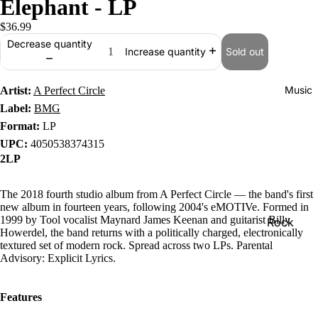
Elephant - LP
$36.99
Decrease quantity
Sold out
Increase quantity
Music
Artist:
A Perfect Circle
Label:
BMG
Format:
LP
UPC:
4050538374315
2LP
The 2018 fourth studio album from A Perfect Circle — the band's first
new album in fourteen years, following 2004's eMOTIVe. Formed in
1999 by Tool vocalist Maynard James Keenan and guitarist Billy
Rock
Howerdel, the band returns with a politically charged, electronically
Jazz
textured set of modern rock. Spread across two LPs. Parental
Advisory: Explicit Lyrics.
Metal
R&B/Soul
Features
Rap & Hip