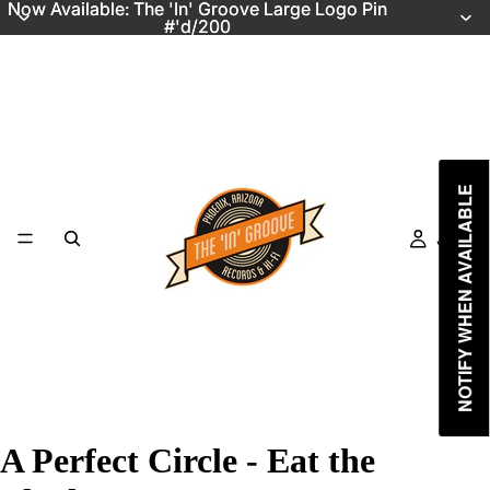
Now Available: The 'In' Groove Large Logo Pin
Now Available: The 'In' Groove Large Logo Pin
#'d/200
#'d/200
NOTIFY WHEN AVAILABLE
Just In
A Perfect Circle - Eat the