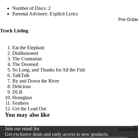
Hop
Number of Discs: 2
Parental Advisory: Explicit Lyrics
Soundtra
Pre-Orde
s
Track Listing
Country
Punk
Eat the Elephant
Disillusioned
World
The Contrarian
The Doomed
Electroni
So Long, and Thanks for All the Fish
Blues
TalkTalk
By and Down the River
Classical
Delicious
DLB
Holiday
Hourglass
Feathers
Local
Refund policy
Get the Lead Out
You may also like
Record
Privacy policy
Store Da
Terms of service
Join our email list
Equipmen
CDs &
Get exclusive deals and early access to new products.
Shipping policy