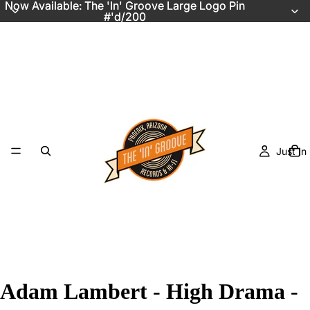
Now Available: The 'In' Groove Large Logo Pin
Now Available: The 'In' Groove Large Logo Pin
#'d/200
#'d/200
Just In
Adam Lambert - High Drama -