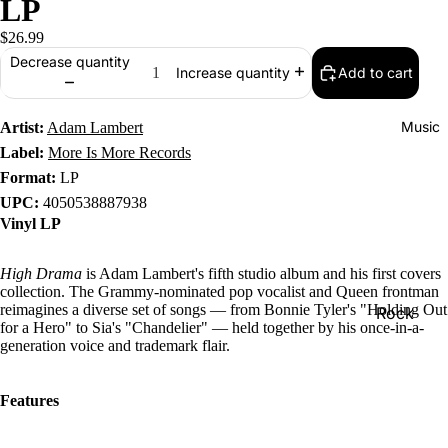
LP
$26.99
Decrease quantity
Add to cart
Increase quantity
Music
Artist:
Adam Lambert
Label:
More Is More Records
Format:
LP
UPC:
4050538887938
Vinyl LP
High Drama
is Adam Lambert's fifth studio album and his first covers
collection. The Grammy-nominated pop vocalist and Queen frontman
reimagines a diverse set of songs — from Bonnie Tyler's "Holding Out
Rock
for a Hero" to Sia's "Chandelier" — held together by his once-in-a-
Jazz
generation voice and trademark flair.
Metal
Features
R&B/Soul
Rap & Hip