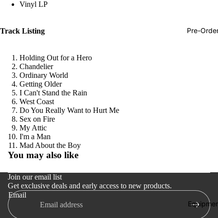
Vinyl LP
Hop
Soundtra
Pre-Orde
Track Listing
s
Country
Holding Out for a Hero
Chandelier
Punk
Ordinary World
Getting Older
World
I Can't Stand the Rain
West Coast
Electroni
Do You Really Want to Hurt Me
Blues
Sex on Fire
My Attic
Classical
I'm a Man
Refund policy
Mad About the Boy
Holiday
You may also like
Privacy policy
Local
Terms of service
Join our email list
Record
Get exclusive deals and early access to new products.
Shipping policy
Store Da
Email
Contact information
Equipmen
CDs &
Cancellation policy