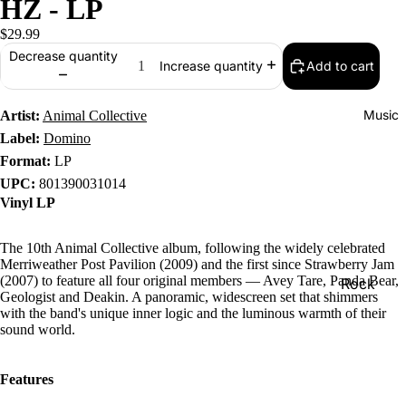
HZ - LP
$29.99
Decrease quantity
Add to cart
Increase quantity
Music
Artist:
Animal Collective
Label:
Domino
Format:
LP
UPC:
801390031014
Vinyl LP
The 10th Animal Collective album, following the widely celebrated
Merriweather Post Pavilion (2009) and the first since Strawberry Jam
(2007) to feature all four original members — Avey Tare, Panda Bear,
Rock
Geologist and Deakin. A panoramic, widescreen set that shimmers
Jazz
with the band's unique inner logic and the luminous warmth of their
sound world.
Metal
R&B/Soul
Features
Rap & Hip