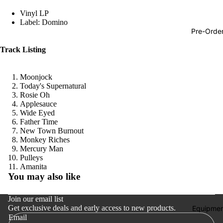
Hop
Vinyl LP
Label: Domino
Soundtra
Pre-Orde
s
Track Listing
Country
Punk
Moonjock
Today's Supernatural
World
Rosie Oh
Applesauce
Electroni
Wide Eyed
Blues
Father Time
New Town Burnout
Classical
Monkey Riches
Mercury Man
Holiday
Pulleys
Refund policy
Amanita
Local
You may also like
Privacy policy
Record
Terms of service
Join our email list
Store Da
Get exclusive deals and early access to new products.
Shipping policy
Equipmen
CDs &
Email
Contact information