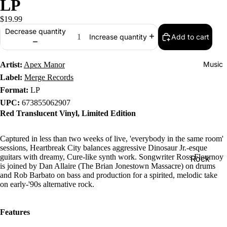
LP
$19.99
Decrease quantity
Add to cart
Increase quantity
Music
Artist:
Apex Manor
Label:
Merge Records
Format:
LP
UPC:
673855062907
Red Translucent Vinyl, Limited Edition
Captured in less than two weeks of live, 'everybody in the same room'
sessions, Heartbreak City balances aggressive Dinosaur Jr.-esque
guitars with dreamy, Cure-like synth work. Songwriter Ross Flournoy
Rock
is joined by Dan Allaire (The Brian Jonestown Massacre) on drums
Jazz
and Rob Barbato on bass and production for a spirited, melodic take
on early-'90s alternative rock.
Metal
R&B/Soul
Features
Rap & Hip