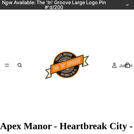
Now Available: The 'In' Groove Large Logo Pin
Now Available: The 'In' Groove Large Logo Pin
#'d/200
#'d/200
Just In
Apex Manor - Heartbreak City -