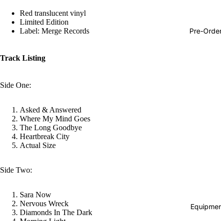
Hop
Red translucent vinyl
Limited Edition
Soundtra
Pre-Orde
Label: Merge Records
s
Country
Track Listing
Punk
Side One:
World
Electroni
Asked & Answered
Where My Mind Goes
Blues
The Long Goodbye
Classical
Heartbreak City
Actual Size
Holiday
Local
Side Two:
Record
Sara Now
Store Da
Nervous Wreck
Equipmen
Diamonds In The Dark
CDs &