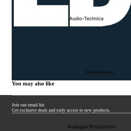
Audio-Technica
Cambridge Audio
Dr. Feickert
Focal
Kuzma
Hifi Rose
Shop By Label
LEAK
You may also like
Lehmann Audio
Mobile Fidelity (Electronics)
Join our email list
Lyra
Get exclusive deals and early access to new products.
Musical Fidelity
Ortofon
Analogue Productions