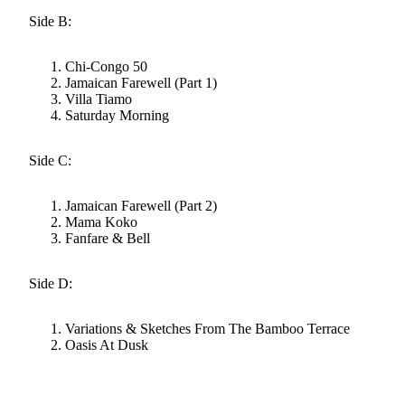
Side B:
Chi-Congo 50
Jamaican Farewell (Part 1)
Villa Tiamo
Saturday Morning
Side C:
Jamaican Farewell (Part 2)
Mama Koko
Fanfare & Bell
Side D:
Variations & Sketches From The Bamboo Terrace
Oasis At Dusk