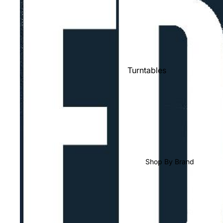
Shop All Vinyl
Turntables
Cartridges
Phono Pre Amps
Speakers
Integrated Amps
Headphones
Shop By Brand
CD & SACD Players
Network Streamers
Cables
Turntable Maintenance