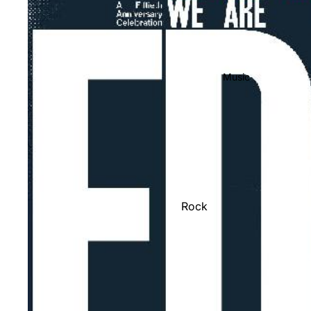
Music
Rock
Jazz
Metal
R&B/Soul
Rap & Hip-Hop