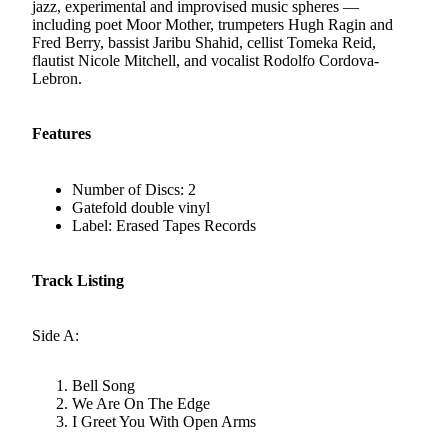
jazz, experimental and improvised music spheres —
including poet Moor Mother, trumpeters Hugh Ragin and
Fred Berry, bassist Jaribu Shahid, cellist Tomeka Reid,
flautist Nicole Mitchell, and vocalist Rodolfo Cordova-
Lebron.
Features
Number of Discs: 2
Gatefold double vinyl
Label: Erased Tapes Records
Track Listing
Side A:
Bell Song
We Are On The Edge
I Greet You With Open Arms