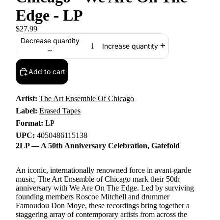
Edge - LP
$27.99
Decrease quantity
Increase quantity
Add to cart
Artist:
The Art Ensemble Of Chicago
Label:
Erased Tapes
Format:
LP
UPC:
4050486115138
2LP — A 50th Anniversary Celebration, Gatefold
An iconic, internationally renowned force in avant-garde
music, The Art Ensemble of Chicago mark their 50th
anniversary with We Are On The Edge. Led by surviving
founding members Roscoe Mitchell and drummer
Famoudou Don Moye, these recordings bring together a
staggering array of contemporary artists from across the