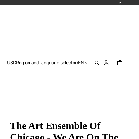
USD
Region and language selector
/
EN
The Art Ensemble Of
Chicago - We Are On The