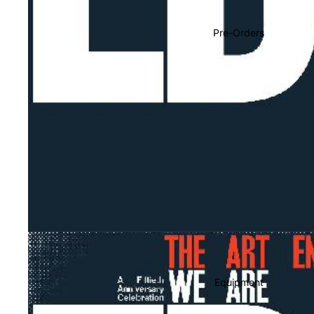
Soundtracks
Country
Pre-Orders
Punk
World
Electronic
Blues
Classical
Holiday
Local
Record Store Day
CDs & SACDs
Preowned Vinyl
Equipment
On Sale
Mike's Picks: Top 100