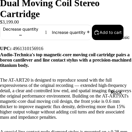
Dual Moving Coil Stereo
Cartridge
$3,199.00
Decrease quantity
Add to cart
Increase quantity
Music
UPC:
4961310156916
Audio-Technica's top magnetic-core moving coil cartridge pairs a
boron cantilever and line contact stylus with a precision-machined
titanium body.
The AT-ART20 is designed to reproduce sound with the full
expressiveness of the original recording — extended high-frequency
detail, a clear and controlled low end, and spatial imaging that conveys
Rock
the original performance environment. Building on the AT-ART9XI's
magnetic-core dual moving coil design, the front yoke is 0.6 mm
Jazz
thicker to improve magnetic flux density, delivering more than 15%
Metal
higher output voltage without adding coil turns and their associated
mass and impedance penalties.
R&B/Soul
Rap & Hip
A special line contact nude diamond stylus is mounted on a 0.28 mm