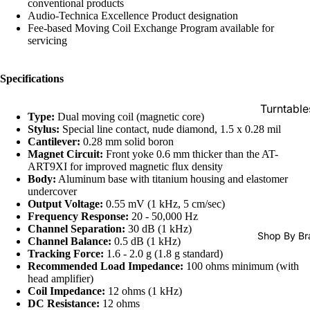
conventional products
SACDs
Audio-Technica Excellence Product designation
Fee-based Moving Coil Exchange Program available for
Preowne
servicing
Vinyl
On Sale
Specifications
Mike's
Turntable
Picks: To
Type:
Dual moving coil (magnetic core)
100
Stylus:
Special line contact, nude diamond, 1.5 x 0.28 mil
Cartridge
Cantilever:
0.28 mm solid boron
Shop All
Phono Pr
Magnet Circuit:
Front yoke 0.6 mm thicker than the AT-
ART9XI for improved magnetic flux density
Vinyl
Amps
Body:
Aluminum base with titanium housing and elastomer
undercover
Speakers
Output Voltage:
0.55 mV (1 kHz, 5 cm/sec)
Integrate
Frequency Response:
20 - 50,000 Hz
Channel Separation:
30 dB (1 kHz)
Amps
Shop By Br
Channel Balance:
0.5 dB (1 kHz)
Tracking Force:
1.6 - 2.0 g (1.8 g standard)
Headpho
Recommended Load Impedance:
100 ohms minimum (with
s
head amplifier)
Coil Impedance:
12 ohms (1 kHz)
CD & SA
DC Resistance:
12 ohms