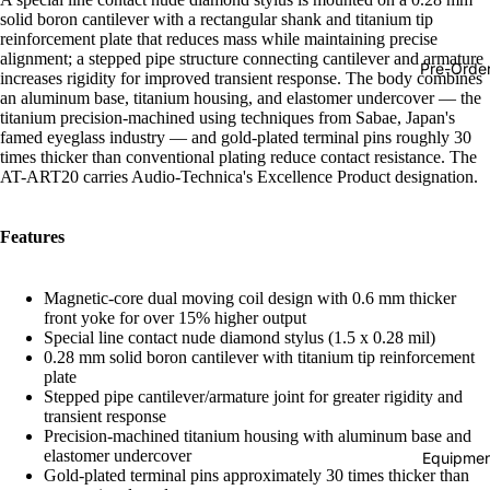
solid boron cantilever with a rectangular shank and titanium tip
Hop
reinforcement plate that reduces mass while maintaining precise
alignment; a stepped pipe structure connecting cantilever and armature
Soundtra
Pre-Orde
increases rigidity for improved transient response. The body combines
s
an aluminum base, titanium housing, and elastomer undercover — the
titanium precision-machined using techniques from Sabae, Japan's
Country
famed eyeglass industry — and gold-plated terminal pins roughly 30
times thicker than conventional plating reduce contact resistance. The
Punk
AT-ART20 carries Audio-Technica's Excellence Product designation.
World
Electroni
Features
Blues
Magnetic-core dual moving coil design with 0.6 mm thicker
Classical
front yoke for over 15% higher output
Special line contact nude diamond stylus (1.5 x 0.28 mil)
Holiday
0.28 mm solid boron cantilever with titanium tip reinforcement
Local
plate
Stepped pipe cantilever/armature joint for greater rigidity and
Record
transient response
Precision-machined titanium housing with aluminum base and
Store Da
elastomer undercover
Equipmen
CDs &
Gold-plated terminal pins approximately 30 times thicker than