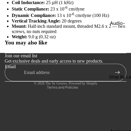
Players
Coil Inductance:
25 µH (1 kHz)
-6
Static Compliance:
23 x 10
cm/dyne
Network
-6
Dynamic Compliance:
13 x 10
cm/dyne (100 Hz)
Streamer
Vertical Tracking Angle:
20 degrees
Audio-
Mount:
Half-inch standard mount, threaded M2.6 x 2 — two
Cables
Technica
screws, no nuts required
Refund policy
Weight:
9.0 g (0.32 oz)
Turntable
Cambrid
You may also like
Privacy policy
Maintena
Audio
e
Terms of service
Join our email list
Dr. Feicke
Get exclusive deals and early access to new products.
Shipping policy
Focal
Email
Contact information
Kuzma
Shop By La
Cancellation policy
© 2026
The 'In' Groove
,
Powered by Shopify
Hifi Rose
Terms and Policies
LEAK
Lehmann
Audio
Mobile
Fidelity