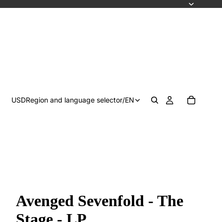
USD
Region and language selector
/
EN
Avenged Sevenfold - The
Stage - LP