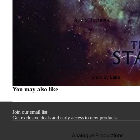
Audio-Technica
Cambridge Audio
Dr. Feickert
Focal
Kuzma
Hifi Rose
Shop By Label
LEAK
You may also like
Lehmann Audio
Mobile Fidelity (Electronics)
Join our email list
Lyra
Get exclusive deals and early access to new products.
Musical Fidelity
Ortofon
Analogue Productions