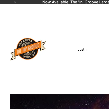
Now Available: The 'In' Groove Larg
Now Available: The 'In' Groove Larg
Just In