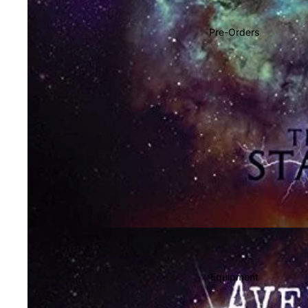
Soundtracks
Country
Pre-Orders
Punk
World
Electronic
Blues
Classical
Holiday
Local
Record Store Day
CDs & SACDs
Preowned Vinyl
Equipment
On Sale
Mike's Picks: Top 100