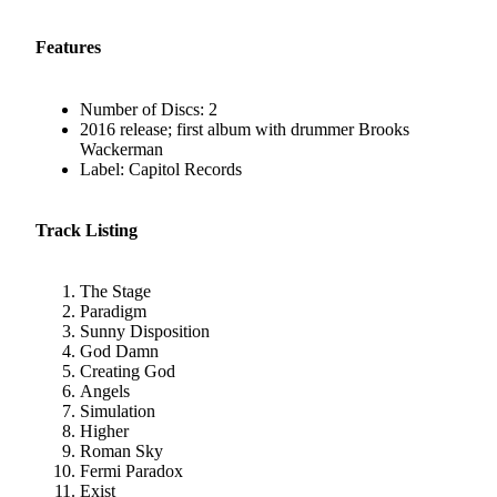
Features
Number of Discs: 2
2016 release; first album with drummer Brooks
Wackerman
Label: Capitol Records
Track Listing
The Stage
Paradigm
Sunny Disposition
God Damn
Creating God
Angels
Simulation
Higher
Roman Sky
Fermi Paradox
Exist