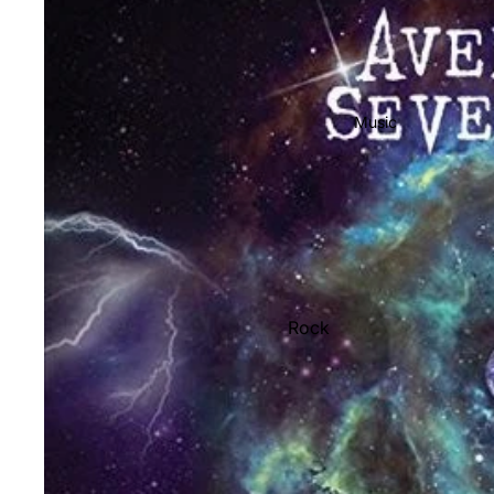
Music
Rock
Jazz
Metal
R&B/Soul
Rap & Hip-Hop