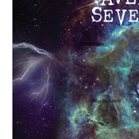
Shop All Vinyl
Turntables
Cartridges
Phono Pre Amps
Speakers
Integrated Amps
Headphones
Shop By Brand
CD & SACD Players
Network Streamers
Cables
Turntable Maintenance