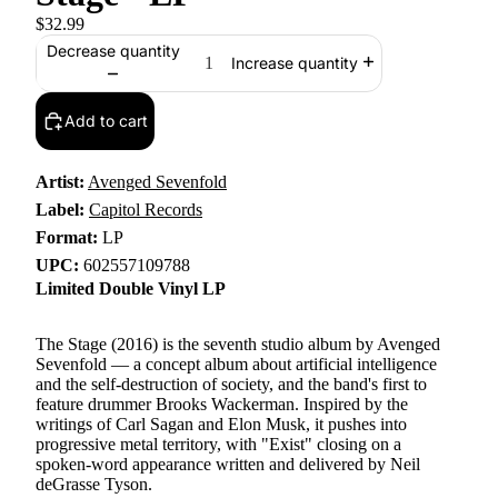
$32.99
Decrease quantity
Increase quantity
Add to cart
Artist:
Avenged Sevenfold
Label:
Capitol Records
Format:
LP
UPC:
602557109788
Limited Double Vinyl LP
The Stage (2016) is the seventh studio album by Avenged
Sevenfold — a concept album about artificial intelligence
and the self-destruction of society, and the band's first to
feature drummer Brooks Wackerman. Inspired by the
writings of Carl Sagan and Elon Musk, it pushes into
progressive metal territory, with "Exist" closing on a
spoken-word appearance written and delivered by Neil
deGrasse Tyson.