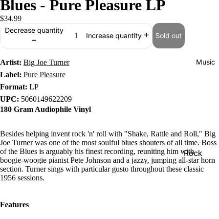
Blues - Pure Pleasure LP
$34.99
Decrease quantity
Sold out
Increase quantity
Music
Artist:
Big Joe Turner
Label:
Pure Pleasure
Format:
LP
UPC:
5060149622209
180 Gram Audiophile Vinyl
Besides helping invent rock 'n' roll with "Shake, Rattle and Roll," Big
Joe Turner was one of the most soulful blues shouters of all time. Boss
of the Blues is arguably his finest recording, reuniting him with
Rock
boogie-woogie pianist Pete Johnson and a jazzy, jumping all-star horn
Jazz
section. Turner sings with particular gusto throughout these classic
1956 sessions.
Metal
R&B/Soul
Features
Rap & Hip