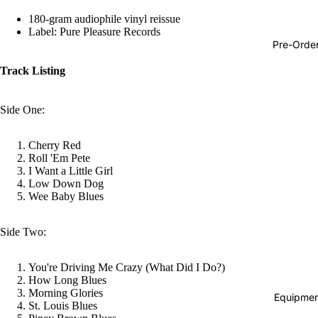
Hop
180-gram audiophile vinyl reissue
Label: Pure Pleasure Records
Soundtra
Pre-Orde
s
Track Listing
Country
Punk
Side One:
World
Cherry Red
Electroni
Roll 'Em Pete
I Want a Little Girl
Blues
Low Down Dog
Classical
Wee Baby Blues
Holiday
Side Two:
Local
Record
You're Driving Me Crazy (What Did I Do?)
How Long Blues
Store Da
Morning Glories
Equipmen
St. Louis Blues
CDs &
Refund policy