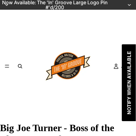
Now Available: The 'In' Groove Large Logo Pin
Now Available: The 'In' Groove Large Logo Pin
#'d/200
#'d/200
NOTIFY WHEN AVAILABLE
Just In
Big Joe Turner - Boss of the