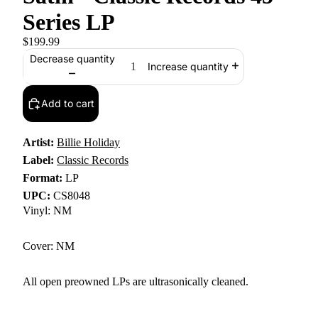
Series LP
$199.99
Decrease quantity
Increase quantity
Add to cart
Artist:
Billie Holiday
Label:
Classic Records
Format:
LP
UPC:
CS8048
Vinyl: NM
Cover: NM
All open preowned LPs are ultrasonically cleaned.