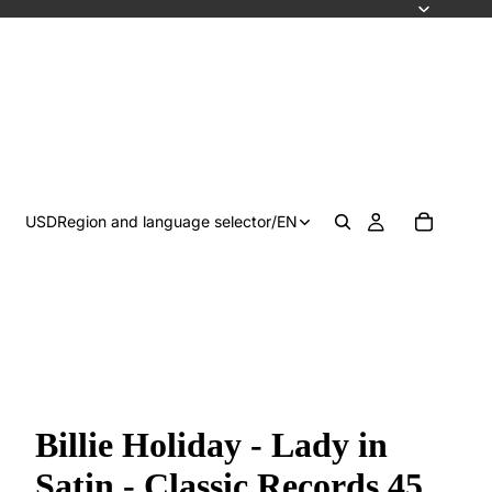
USD
Region and language selector
/
EN
Billie Holiday - Lady in
Satin - Classic Records 45