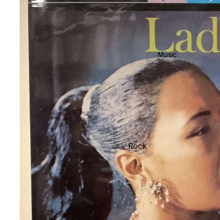
Music
Rock
Jazz
Metal
R&B/Soul
Rap & Hip-Hop