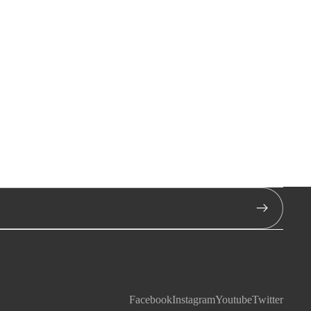
Facebook
Instagram
Youtube
Twitter