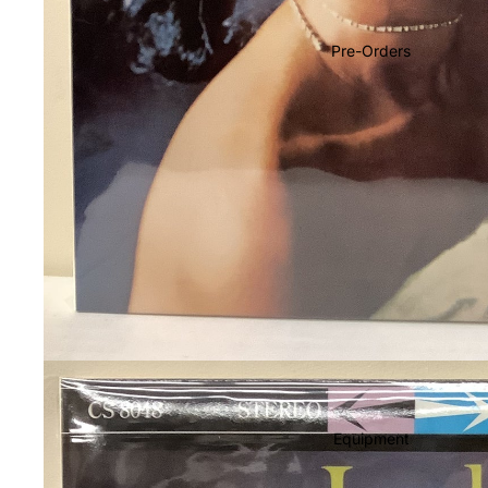
Soundtracks
Country
Pre-Orders
Punk
World
Electronic
Blues
Classical
Holiday
Local
Record Store Day
CDs & SACDs
Preowned Vinyl
Equipment
On Sale
Mike's Picks: Top 100