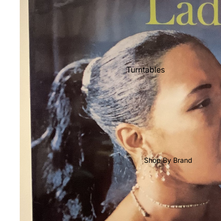
Shop All Vinyl
Turntables
Cartridges
Phono Pre Amps
Speakers
Integrated Amps
Headphones
Shop By Brand
CD & SACD Players
Network Streamers
Cables
Turntable Maintenance