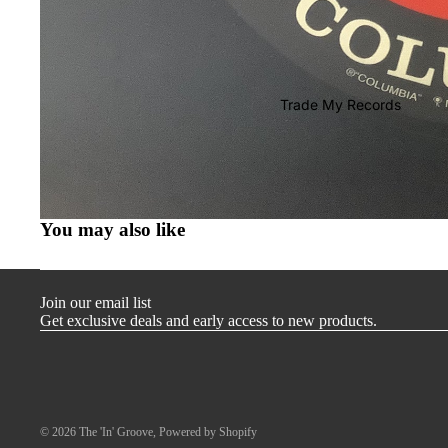
T-Shirts
Store Merch
Miscellaneous
Trade My Records
Gift Cards
You may also like
Join our email list
Get exclusive deals and early access to new products.
© 2026
The 'In' Groove
,
Powered by Shopify