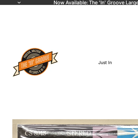
Now Available: The 'In' Groove Larg
Now Available: The 'In' Groove Larg
Just In