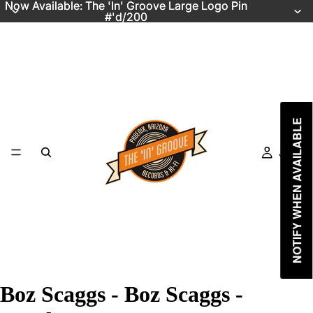
Now Available: The 'In' Groove Large Logo Pin
Now Available: The 'In' Groove Large Logo Pin
#'d/200
#'d/200
NOTIFY WHEN AVAILABLE
Just In
Boz Scaggs - Boz Scaggs -