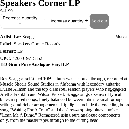
Speakers Corner LP
$41.99
Decrease quantity
Sold out
Increase quantity
Music
Artist:
Boz Scaggs
Label:
Speakers Corner Records
Format:
LP
UPC:
4260019715852
180-Gram Pure Analogue Vinyl LP
Boz Scaggs's self-titled 1969 album was his breakthrough, recorded at
Muscle Shoals Sound Studios in Alabama with legendary guitarist
Duane Allman and the top-class soul session players who had backed
Rock
Aretha Franklin and Wilson Pickett. Scaggs sings a series of lyrical,
Jazz
blues-inspired songs, finely balanced between intimate small-group
settings and richer arrangements. Highlights include the yodelling hobo
Metal
song "Waiting For A Train" and the show-stopping blues number
"Loan Me A Dime." Remastered using pure analogue components
R&B/Soul
only, from the master tapes through to the cutting head.
Rap & Hip