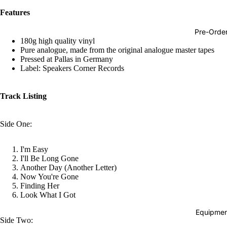
Hop
Features
Soundtra
Pre-Orde
s
180g high quality vinyl
Pure analogue, made from the original analogue master tapes
Country
Pressed at Pallas in Germany
Label: Speakers Corner Records
Punk
World
Track Listing
Electroni
Blues
Side One:
Classical
I'm Easy
Holiday
I'll Be Long Gone
Another Day (Another Letter)
Local
Now You're Gone
Finding Her
Record
Look What I Got
Store Da
Equipmen
Cassette
Side Two: