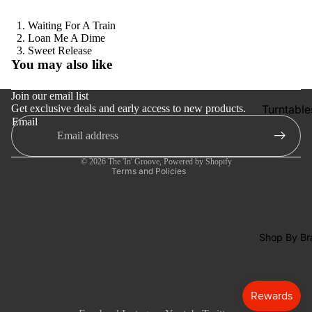
Tapes
Waiting For A Train
CDs &
Loan Me A Dime
SACDs
Refund policy
Sweet Release
You may also like
Privacy policy
Preowne
Vinyl
Terms of service
Join our email list
Turntable
Get exclusive deals and early access to new products.
Shipping policy
On Sale
Email
Contact information
Cartridge
Mike's
Cancellation policy
Picks: To
Phono Pr
© 2026
The 'In' Groove
,
Powered by Shopify
100
Amps
Terms and Policies
Shop All
Speakers
Vinyl
Integrate
Amps
Shop By Br
Headpho
s
CD & SA