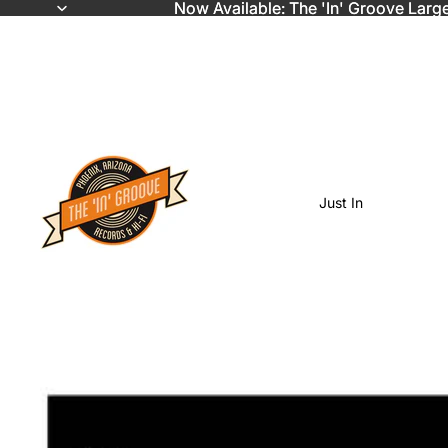
Now Available: The 'In' Groove Larg
Now Available: The 'In' Groove Larg
Just In