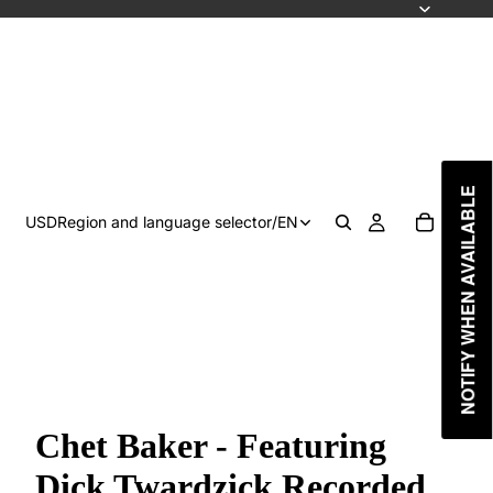
NOTIFY WHEN AVAILABLE
USD
Region and language selector
/
EN
Chet Baker - Featuring
Dick Twardzick Recorded