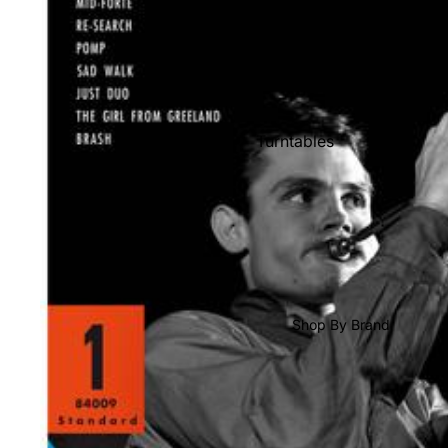
Shop All Vinyl
Turntables
Cartridges
Phono Pre Amps
Speakers
Integrated Amps
Headphones
Shop By Brand
CD & SACD Players
Network Streamers
Cables
Turntable Maintenance