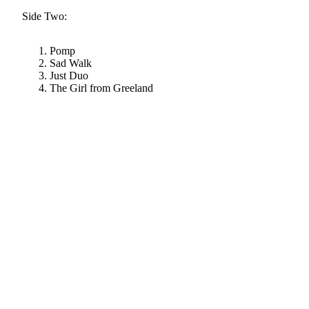
Side Two:
Pomp
Sad Walk
Just Duo
The Girl from Greeland