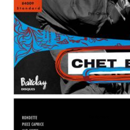
Soundtracks
Country
Pre-Orders
Punk
World
Electronic
Blues
Classical
Holiday
Local
Record Store Day
CDs & SACDs
Preowned Vinyl
Equipment
On Sale
Mike's Picks: Top 100