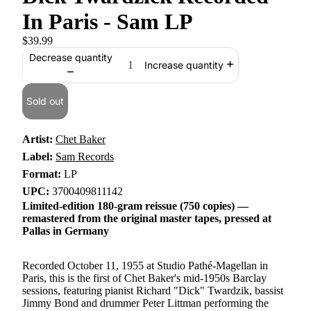
In Paris - Sam LP
$39.99
Decrease quantity
Increase quantity
Sold out
Artist:
Chet Baker
Label:
Sam Records
Format:
LP
UPC:
3700409811142
Limited-edition 180-gram reissue (750 copies) —
remastered from the original master tapes, pressed at
Pallas in Germany
Recorded October 11, 1955 at Studio Pathé-Magellan in
Paris, this is the first of Chet Baker's mid-1950s Barclay
sessions, featuring pianist Richard "Dick" Twardzik, bassist
Jimmy Bond and drummer Peter Littman performing the