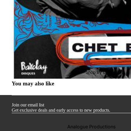
Audio-Technica
Cambridge Audio
Dr. Feickert
Focal
Kuzma
Hifi Rose
Shop By Label
LEAK
You may also like
Lehmann Audio
Mobile Fidelity (Electronics)
Join our email list
Lyra
Get exclusive deals and early access to new products.
Musical Fidelity
Ortofon
Analogue Productions