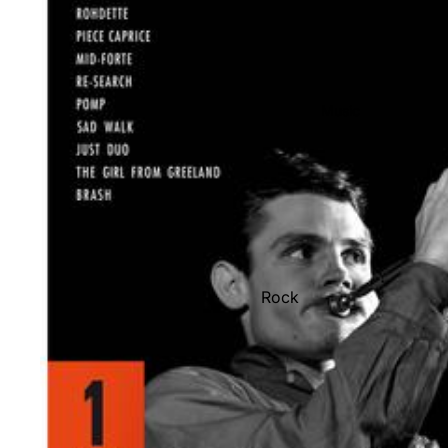
Music
Rock
Jazz
Metal
R&B/Soul
Rap & Hip-Hop