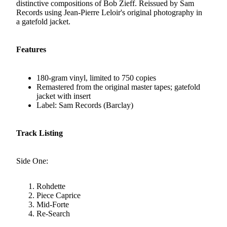
distinctive compositions of Bob Zieff. Reissued by Sam
Records using Jean-Pierre Leloir's original photography in
a gatefold jacket.
Features
180-gram vinyl, limited to 750 copies
Remastered from the original master tapes; gatefold
jacket with insert
Label: Sam Records (Barclay)
Track Listing
Side One:
Rohdette
Piece Caprice
Mid-Forte
Re-Search