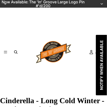
Now Available: The 'In' Groove Large Logo Pin
Now Available: The 'In' Groove Large Logo Pin
#'d/200
#'d/200
NOTIFY WHEN AVAILABLE
Just In
Cinderella - Long Cold Winter -