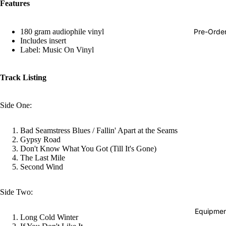
Features
Hop
Soundtra
Pre-Orde
180 gram audiophile vinyl
s
Includes insert
Label: Music On Vinyl
Country
Punk
Track Listing
World
Side One:
Electroni
Blues
Bad Seamstress Blues / Fallin' Apart at the Seams
Classical
Gypsy Road
Don't Know What You Got (Till It's Gone)
Holiday
The Last Mile
Second Wind
Local
Record
Side Two:
Store Da
Equipmen
Long Cold Winter
CDs &