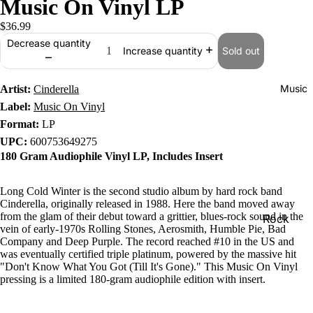
Music On Vinyl LP
$36.99
Decrease quantity
Sold out
Increase quantity
Music
Artist:
Cinderella
Label:
Music On Vinyl
Format:
LP
UPC:
600753649275
180 Gram Audiophile Vinyl LP, Includes Insert
Long Cold Winter is the second studio album by hard rock band
Cinderella, originally released in 1988. Here the band moved away
from the glam of their debut toward a grittier, blues-rock sound in the
Rock
vein of early-1970s Rolling Stones, Aerosmith, Humble Pie, Bad
Jazz
Company and Deep Purple. The record reached #10 in the US and
was eventually certified triple platinum, powered by the massive hit
Metal
"Don't Know What You Got (Till It's Gone)." This Music On Vinyl
pressing is a limited 180-gram audiophile edition with insert.
R&B/Soul
Rap & Hip