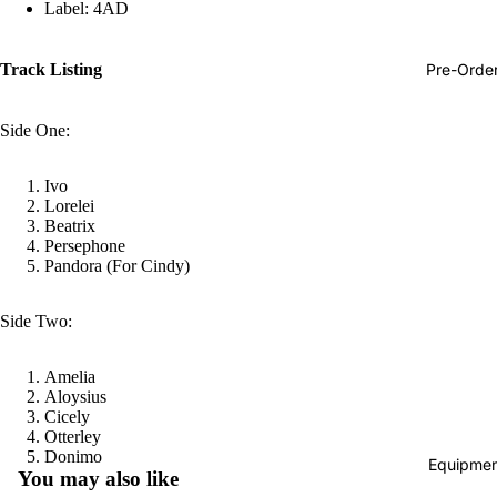
Label: 4AD
Hop
Soundtra
Pre-Orde
Track Listing
s
Country
Side One:
Punk
Ivo
World
Lorelei
Beatrix
Electroni
Persephone
Pandora (For Cindy)
Blues
Classical
Side Two:
Holiday
Amelia
Local
Aloysius
Record
Cicely
Otterley
Store Da
Refund policy
Donimo
Equipmen
You may also like
CDs &
Privacy policy