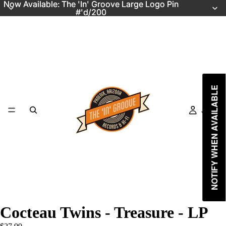
Now Available: The 'In' Groove Large Logo Pin
Now Available: The 'In' Groove Large Logo Pin
#'d/200
#'d/200
NOTIFY WHEN AVAILABLE
Just In
Cocteau Twins - Treasure - LP