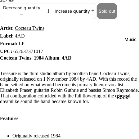
$27.99
Decrease quantity
Sold out
Increase quantity
Artist:
Cocteau Twins
Label:
4AD
Music
Format:
LP
UPC:
652637371017
Cocteau Twins' 1984 Album, 4AD
Treasure is the third studio album by Scottish band Cocteau Twins,
originally released on 1 November 1984 by 4AD. With this record the
band settled on what would become its primary lineup: vocalist
Elizabeth Fraser, guitarist Robin Guthrie and bassist Simon Raymonde.
That configuration coincided with the full flowering of the ethereal,
Rock
dreamlike sound the band became known for.
Jazz
Metal
Features
R&B/Soul
Originally released 1984
Rap & Hip