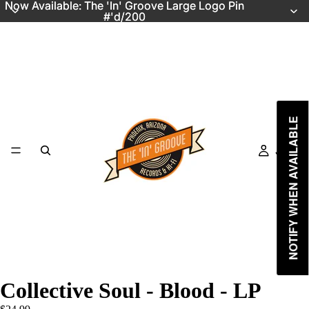
Now Available: The 'In' Groove Large Logo Pin
Now Available: The 'In' Groove Large Logo Pin
#'d/200
#'d/200
NOTIFY WHEN AVAILABLE
Just In
Collective Soul - Blood - LP