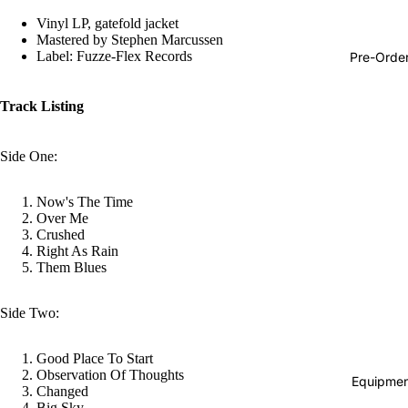
Hop
Vinyl LP, gatefold jacket
Mastered by Stephen Marcussen
Soundtra
Label: Fuzze-Flex Records
Pre-Orde
s
Country
Track Listing
Punk
Side One:
World
Electroni
Now's The Time
Over Me
Blues
Crushed
Right As Rain
Classical
Them Blues
Holiday
Local
Side Two:
Record
Good Place To Start
Store Da
Observation Of Thoughts
Equipmen
Changed
Cassette
Big Sky