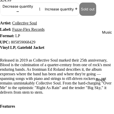
$24.99
Decrease quantity
Sold out
Increase quantity
Artist:
Collective Soul
Label:
Fuzze-Flex Records
Music
Format:
LP
UPC:
805859068429
Vinyl LP, Gatefold Jacket
Released in 2019 as Collective Soul marked their 25th anniversary,
Blood is the culmination of a quarter-century from one of rock's most
enduring bands. As frontman Ed Roland describes it, the album
expresses where the band has been and where they're going —
spanning songs with piano and strings to riff-driven rockers — yet
Rock
remains unmistakably Collective Soul. From the hard-charging "Over
Me" to the optimistic "Right As Rain" and the tender "Big Sky," it
Jazz
delivers from stem to stern.
Metal
R&B/Soul
Features
Rap & Hip