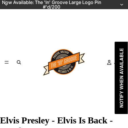
Now Available: The 'In' Groove Large Logo Pin
Now Available: The 'In' Groove Large Logo Pin
#'d/200
#'d/200
NOTIFY WHEN AVAILABLE
Just In
Elvis Presley - Elvis Is Back -