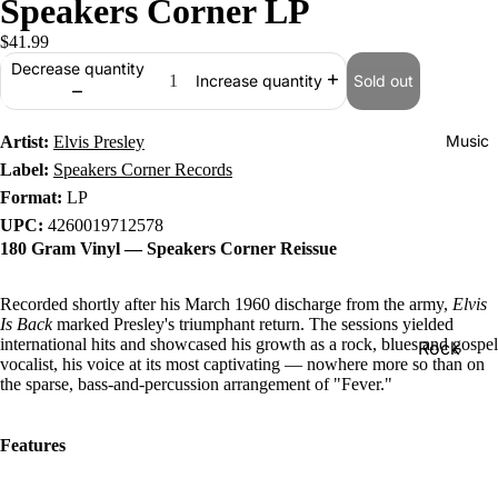
Speakers Corner LP
$41.99
Decrease quantity
Sold out
Increase quantity
Music
Artist:
Elvis Presley
Label:
Speakers Corner Records
Format:
LP
UPC:
4260019712578
180 Gram Vinyl — Speakers Corner Reissue
Recorded shortly after his March 1960 discharge from the army,
Elvis
Is Back
marked Presley's triumphant return. The sessions yielded
international hits and showcased his growth as a rock, blues and gospel
Rock
vocalist, his voice at its most captivating — nowhere more so than on
Jazz
the sparse, bass-and-percussion arrangement of "Fever."
Metal
Features
R&B/Soul
Rap & Hip