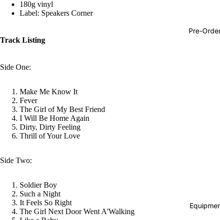
180g vinyl
Hop
Label: Speakers Corner
Soundtra
Pre-Orde
s
Track Listing
Country
Side One:
Punk
World
Make Me Know It
Fever
Electroni
The Girl of My Best Friend
I Will Be Home Again
Blues
Dirty, Dirty Feeling
Classical
Thrill of Your Love
Holiday
Side Two:
Local
Record
Soldier Boy
Such a Night
Store Da
It Feels So Right
Equipmen
The Girl Next Door Went A'Walking
CDs &