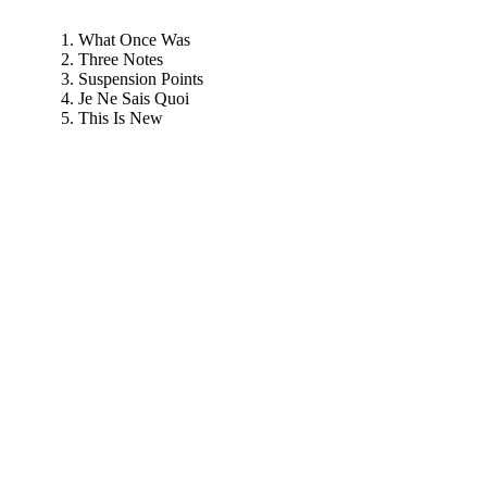
What Once Was
Three Notes
Suspension Points
Je Ne Sais Quoi
This Is New