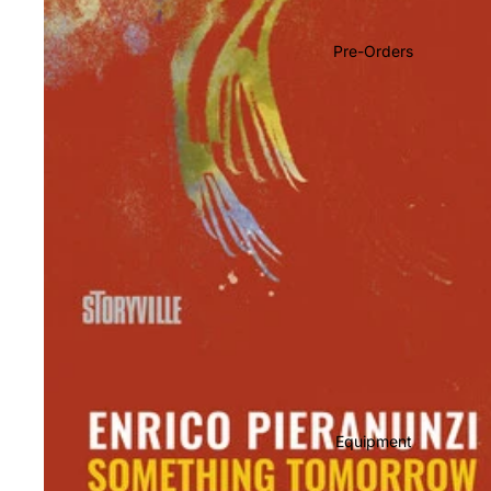
Soundtracks
Country
Pre-Orders
Punk
World
Electronic
Blues
Classical
Holiday
Local
Record Store Day
CDs & SACDs
Preowned Vinyl
Equipment
On Sale
Mike's Picks: Top 100