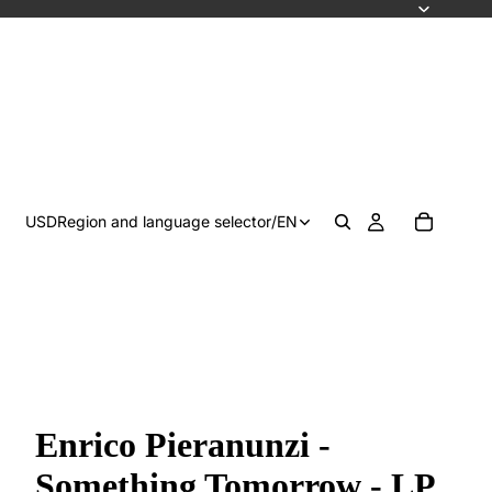
USD
Region and language selector
/
EN
Enrico Pieranunzi -
Something Tomorrow - LP