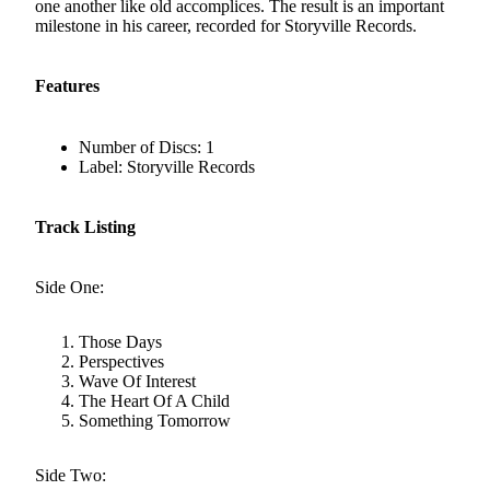
one another like old accomplices. The result is an important
milestone in his career, recorded for Storyville Records.
Features
Number of Discs: 1
Label: Storyville Records
Track Listing
Side One:
Those Days
Perspectives
Wave Of Interest
The Heart Of A Child
Something Tomorrow
Side Two: