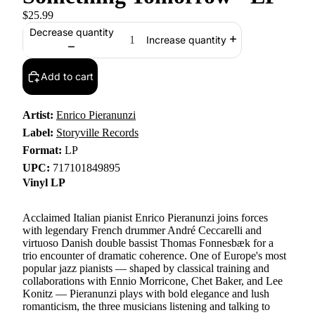
$25.99
Decrease quantity
Increase quantity
Add to cart
Artist:
Enrico Pieranunzi
Label:
Storyville Records
Format:
LP
UPC:
717101849895
Vinyl LP
Acclaimed Italian pianist Enrico Pieranunzi joins forces
with legendary French drummer André Ceccarelli and
virtuoso Danish double bassist Thomas Fonnesbæk for a
trio encounter of dramatic coherence. One of Europe's most
popular jazz pianists — shaped by classical training and
collaborations with Ennio Morricone, Chet Baker, and Lee
Konitz — Pieranunzi plays with bold elegance and lush
romanticism, the three musicians listening and talking to