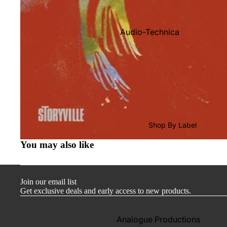
Audio-Technica
Cambridge Audio
Dr. Feickert
Focal
Kuzma
Hifi Rose
Shop By Label
LEAK
You may also like
Lehmann Audio
Mobile Fidelity (Electronics)
Join our email list
Lyra
Get exclusive deals and early access to new products.
Musical Fidelity
Ortofon
Analogue Productions