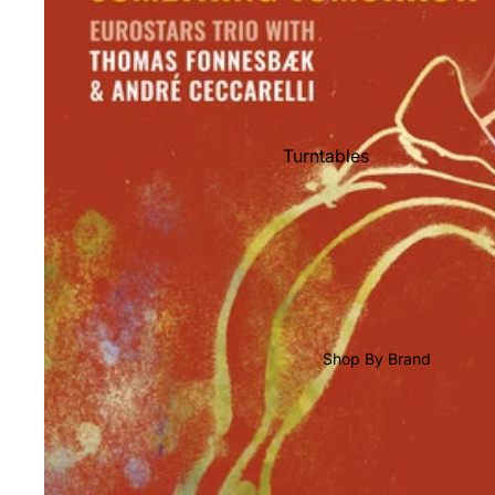
Shop All Vinyl
Turntables
Cartridges
Phono Pre Amps
Speakers
Integrated Amps
Headphones
Shop By Brand
CD & SACD Players
Network Streamers
Cables
Turntable Maintenance