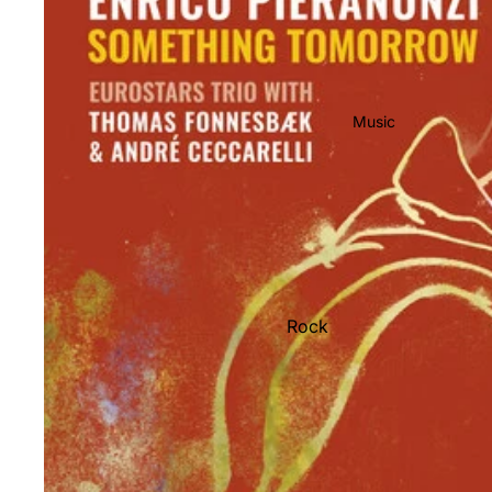
Music
Rock
Jazz
Metal
R&B/Soul
Rap & Hip-Hop