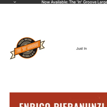
Now Available: The 'In' Groove Larg
Now Available: The 'In' Groove Larg
Just In