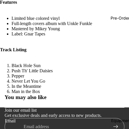
Features
Hop
Soundtra
Pre-Orde
Limited blue colored vinyl
s
Full-length covers album with Unkle Funkle
Mastered by Mikey Young
Country
Label: Gnar Tapes
Punk
Track Listing
World
Electroni
Black Hole Sun
Blues
Push Th' Little Daisies
Pepper
Classical
Never Let You Go
In the Meantime
Holiday
Refund policy
Man in the Box
You may also like
Local
Privacy policy
Terms of service
Record
Join our email list
Store Da
Get exclusive deals and early access to new products.
Shipping policy
Equipmen
Email
Contact information
CDs &