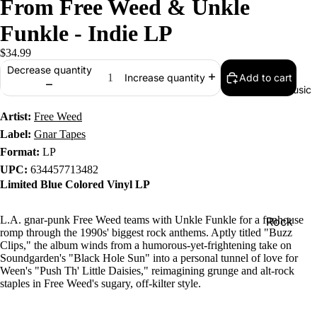
From Free Weed & Unkle
Funkle - Indie LP
$34.99
Decrease quantity
Add to cart
Increase quantity
Music
Artist:
Free Weed
Label:
Gnar Tapes
Format:
LP
UPC:
634457713482
Limited Blue Colored Vinyl LP
L.A. gnar-punk Free Weed teams with Unkle Funkle for a funhouse
Rock
romp through the 1990s' biggest rock anthems. Aptly titled "Buzz
Jazz
Clips," the album winds from a humorous-yet-frightening take on
Soundgarden's "Black Hole Sun" into a personal tunnel of love for
Metal
Ween's "Push Th' Little Daisies," reimagining grunge and alt-rock
staples in Free Weed's sugary, off-kilter style.
R&B/Soul
Rap & Hip