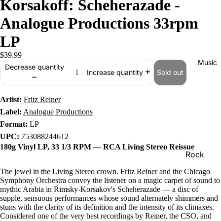
Korsakoff: Scheherazade -
Analogue Productions 33rpm
LP
$39.99
Music
Decrease quantity
Sold out
Increase quantity
Artist:
Fritz Reiner
Label:
Analogue Productions
Format:
LP
UPC:
753088244612
180g Vinyl LP, 33 1/3 RPM — RCA Living Stereo Reissue
Rock
Jazz
The jewel in the Living Stereo crown. Fritz Reiner and the Chicago
Symphony Orchestra convey the listener on a magic carpet of sound to
Metal
mythic Arabia in Rimsky-Korsakov's Scheherazade — a disc of
supple, sensuous performances whose sound alternately shimmers and
R&B/Soul
stuns with the clarity of its definition and the intensity of its climaxes.
Considered one of the very best recordings by Reiner, the CSO, and
Rap & Hip