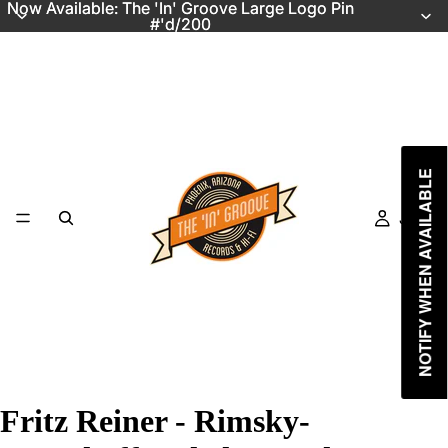
Now Available: The 'In' Groove Large Logo Pin
Now Available: The 'In' Groove Large Logo Pin
#'d/200
#'d/200
NOTIFY WHEN AVAILABLE
Just In
Fritz Reiner - Rimsky-