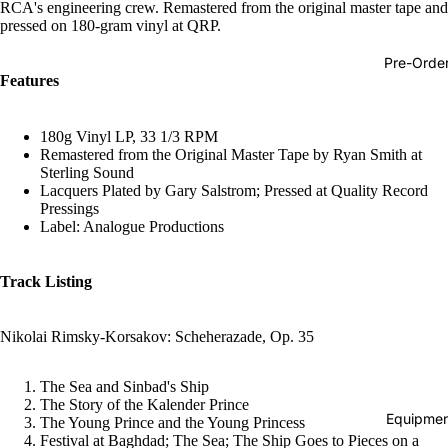
RCA's engineering crew. Remastered from the original master tape and
Hop
pressed on 180-gram vinyl at QRP.
Soundtra
Pre-Orde
s
Features
Country
180g Vinyl LP, 33 1/3 RPM
Punk
Remastered from the Original Master Tape by Ryan Smith at
Sterling Sound
World
Lacquers Plated by Gary Salstrom; Pressed at Quality Record
Pressings
Electroni
Label: Analogue Productions
Blues
Classical
Track Listing
Holiday
Nikolai Rimsky-Korsakov: Scheherazade, Op. 35
Local
Record
The Sea and Sinbad's Ship
Store Da
The Story of the Kalender Prince
Equipmen
The Young Prince and the Young Princess
CDs &
Festival at Baghdad; The Sea; The Ship Goes to Pieces on a