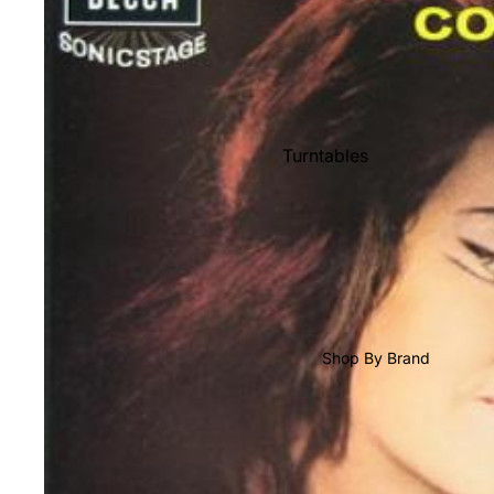
Shop All Vinyl
Turntables
Cartridges
Phono Pre Amps
Speakers
Integrated Amps
Headphones
Shop By Brand
CD & SACD Players
Network Streamers
Cables
Turntable Maintenance