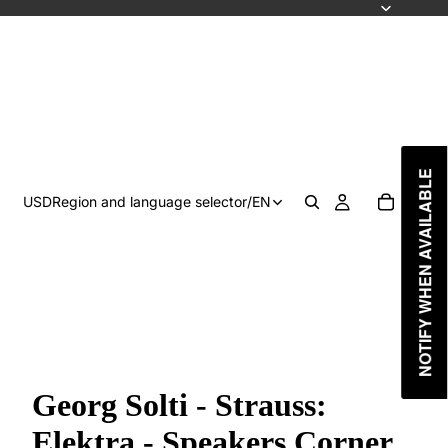
NOTIFY WHEN AVAILABLE
USD
Region and language selector
/
EN
Georg Solti - Strauss:
Elektra - Speakers Corner