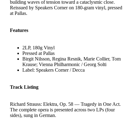
building waves of tension toward a cataclysmic close.
Reissued by Speakers Corner on 180-gram vinyl, pressed
at Pallas.
Features
2LP, 180g Vinyl
Pressed at Pallas
Birgit Nilsson, Regina Resnik, Marie Collier, Tom
Krause; Vienna Philharmonic / Georg Solti
Label: Speakers Corner / Decca
Track Listing
Richard Strauss: Elektra, Op. 58 — Tragedy in One Act.
The complete opera is presented across two LPs (four
sides), sung in German.