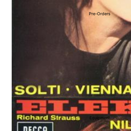
Soundtracks
Country
Pre-Orders
Punk
World
Electronic
Blues
Classical
Holiday
Local
Record Store Day
CDs & SACDs
Preowned Vinyl
Equipment
On Sale
Mike's Picks: Top 100