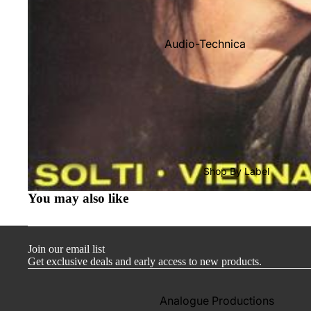
Audio-Technica
Cambridge Audio
Dr. Feickert
Focal
Kuzma
Hifi Rose
Shop By Label
LEAK
You may also like
Lehmann Audio
Mobile Fidelity (Electronics)
Join our email list
Lyra
Get exclusive deals and early access to new products.
Musical Fidelity
Ortofon
Analogue Productions