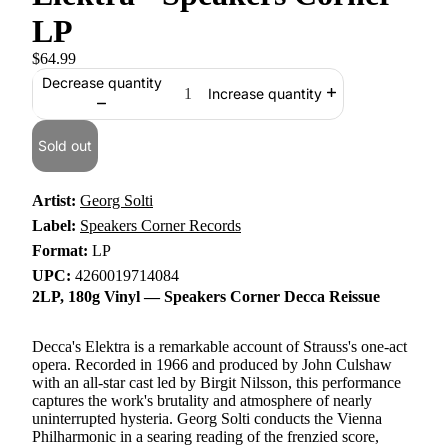
LP
$64.99
Decrease quantity
Increase quantity
Sold out
Artist:
Georg Solti
Label:
Speakers Corner Records
Format:
LP
UPC:
4260019714084
2LP, 180g Vinyl — Speakers Corner Decca Reissue
Decca's Elektra is a remarkable account of Strauss's one-act
opera. Recorded in 1966 and produced by John Culshaw
with an all-star cast led by Birgit Nilsson, this performance
captures the work's brutality and atmosphere of nearly
uninterrupted hysteria. Georg Solti conducts the Vienna
Philharmonic in a searing reading of the frenzied score,