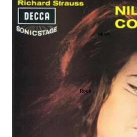
Music
Rock
Jazz
Metal
R&B/Soul
Rap & Hip-Hop