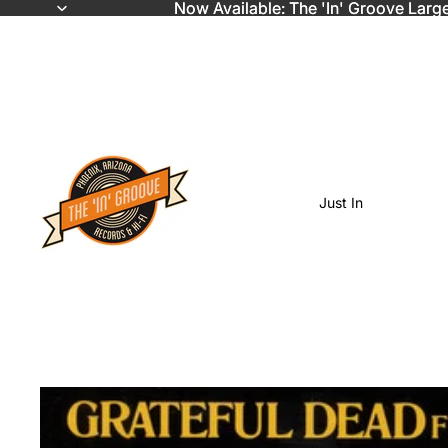
Now Available: The 'In' Groove Larg
Now Available: The 'In' Groove Larg
Just In