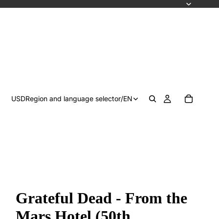
USD
Region and language selector
/
EN
Grateful Dead - From the
Mars Hotel (50th