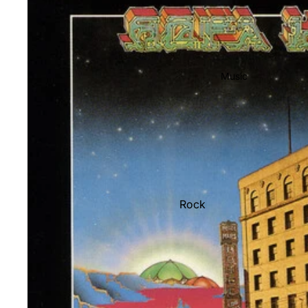
Music
Rock
Jazz
Metal
R&B/Soul
Rap & Hip-Hop