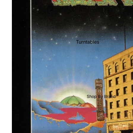
Shop All Vinyl
Turntables
Cartridges
Phono Pre Amps
Speakers
Integrated Amps
Headphones
Shop By Brand
CD & SACD Players
Network Streamers
Cables
Turntable Maintenance