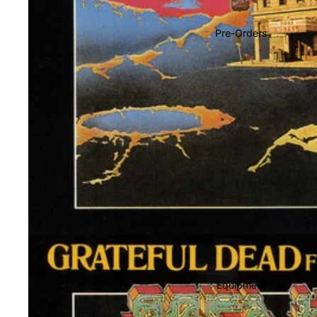
Soundtracks
Country
Pre-Orders
Punk
World
Electronic
Blues
Classical
Holiday
Local
Record Store Day
CDs & SACDs
Preowned Vinyl
Equipment
On Sale
Mike's Picks: Top 100