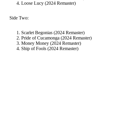
Loose Lucy (2024 Remaster)
Side Two:
Scarlet Begonias (2024 Remaster)
Pride of Cucamonga (2024 Remaster)
Money Money (2024 Remaster)
Ship of Fools (2024 Remaster)