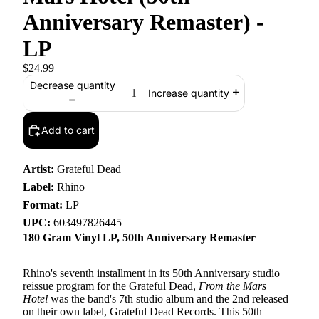
Anniversary Remaster) -
LP
$24.99
Decrease quantity
Increase quantity
Add to cart
Artist:
Grateful Dead
Label:
Rhino
Format:
LP
UPC:
603497826445
180 Gram Vinyl LP, 50th Anniversary Remaster
Rhino's seventh installment in its 50th Anniversary studio
reissue program for the Grateful Dead,
From the Mars
Hotel
was the band's 7th studio album and the 2nd released
on their own label, Grateful Dead Records. This 50th