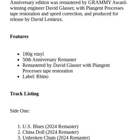
Anniversary edition was remastered by GRAMMY Award-
winning engineer David Glasser, with Plangent Processes
tape restoration and speed correction, and produced for
release by David Lemieux.
Features
180g vinyl
50th Anniversary Remaster
Remastered by David Glasser with Plangent
Processes tape restoration
Label: Rhino
Track Listing
Side One:
U.S. Blues (2024 Remaster)
China Doll (2024 Remaster)
Unbroken Chain (2024 Remaster)