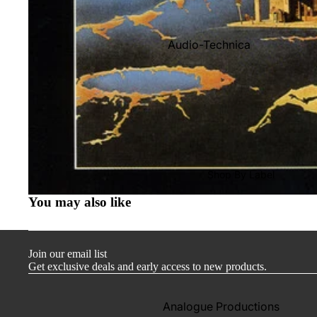
Audio-Technica
Cambridge Audio
Dr. Feickert
Focal
Kuzma
Hifi Rose
Shop By Label
LEAK
You may also like
Lehmann Audio
Mobile Fidelity (Electronics)
Join our email list
Lyra
Get exclusive deals and early access to new products.
Musical Fidelity
Ortofon
Analogue Productions