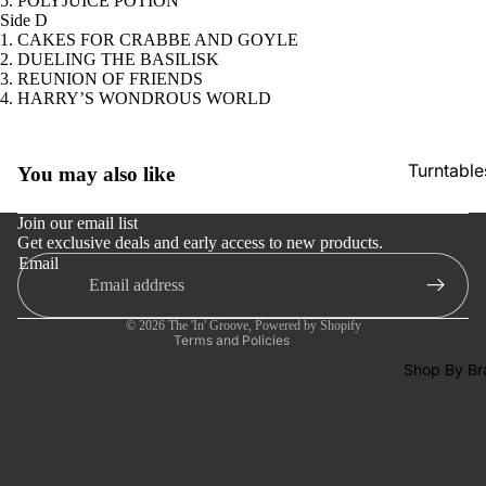
5. POLYJUICE POTION
Tapes
Side D
1. CAKES FOR CRABBE AND GOYLE
CDs &
2. DUELING THE BASILISK
SACDs
3. REUNION OF FRIENDS
4. HARRY’S WONDROUS WORLD
Preowne
Vinyl
Refund policy
Turntable
You may also like
On Sale
Privacy policy
Cartridge
Mike's
Terms of service
Join our email list
Picks: To
Phono Pr
Get exclusive deals and early access to new products.
Shipping policy
Email
100
Amps
Contact information
Shop All
Cancellation policy
Speakers
Vinyl
© 2026
The 'In' Groove
,
Powered by Shopify
Integrate
Terms and Policies
Amps
Shop By Br
Headpho
s
CD & SA