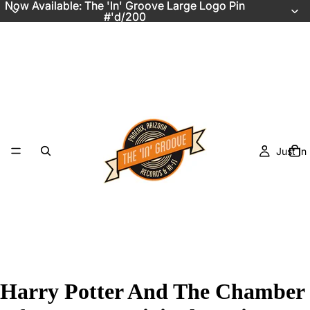
Now Available: The 'In' Groove Large Logo Pin
Now Available: The 'In' Groove Large Logo Pin
#'d/200
#'d/200
Just In
Harry Potter And The Chamber