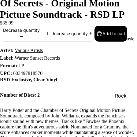
Of Secrets - Original Motion
Picture Soundtrack - RSD LP
$35.99
Decrease quantity
Add to cart
Increase quantity
Music
Artist:
Various Artists
Label:
Warner Sunset Records
Format:
LP
UPC:
603497818570
RSD Exclusive, Clear Vinyl
Number of Discs: 2
Rock
Jazz
Harry Potter and the Chamber of Secrets Original Motion Picture
Metal
Soundtrack, composed by John Williams, expands the franchise's
iconic sound with new themes. Tracks like "Fawkes the Phoenix"
R&B/Soul
capture the film's adventurous spirit. Nominated for a Grammy, the
score enhances darker moments while maintaining a sense of wonder.
Rap & Hip