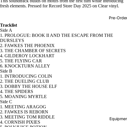
This soundtrack builds on motifs from the first film while introducing
fresh elements. Pressed for Record Store Day 2025 on Clear vinyl.
Hop
Soundtra
Pre-Orde
s
Tracklist
Side A
Country
1. PROLOGUE: BOOK II AND THE ESCAPE FROM THE
DURSLEYS
Punk
2. FAWKES THE PHOENIX
World
3. THE CHAMBER OF SECRETS
4. GILDEROY LOCKHART
Electroni
5. THE FLYING CAR
6. KNOCKTURN ALLEY
Blues
Side B
1. INTRODUCING COLIN
Classical
2. THE DUELING CLUB
3. DOBBY THE HOUSE ELF
Holiday
4. THE SPIDERS
5. MOANING MYRTLE
Local
Side C
Record
1. MEETING ARAGOG
2. FAWKES IS REBORN
Store Da
3. MEETING TOM RIDDLE
Equipmen
4. CORNISH PIXIES
Cassette