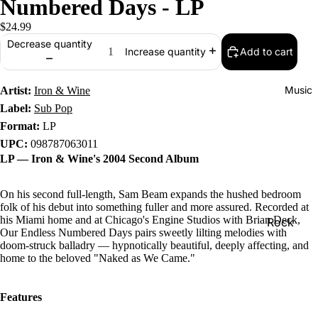
Numbered Days - LP
$24.99
Decrease quantity
Add to cart
Increase quantity
Music
Artist:
Iron & Wine
Label:
Sub Pop
Format:
LP
UPC:
098787063011
LP — Iron & Wine's 2004 Second Album
On his second full-length, Sam Beam expands the hushed bedroom
folk of his debut into something fuller and more assured. Recorded at
his Miami home and at Chicago's Engine Studios with Brian Deck,
Rock
Our Endless Numbered Days pairs sweetly lilting melodies with
Jazz
doom-struck balladry — hypnotically beautiful, deeply affecting, and
home to the beloved "Naked as We Came."
Metal
R&B/Soul
Features
Rap & Hip