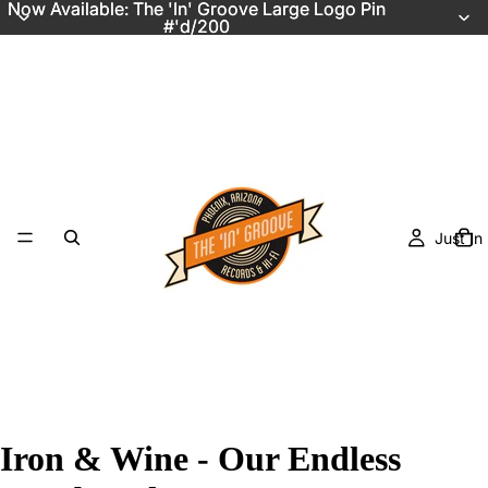
Now Available: The 'In' Groove Large Logo Pin
Now Available: The 'In' Groove Large Logo Pin
#'d/200
#'d/200
Just In
Iron & Wine - Our Endless