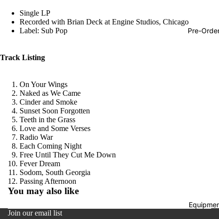
Hop
Single LP
Recorded with Brian Deck at Engine Studios, Chicago
Soundtra
Pre-Orde
Label: Sub Pop
s
Country
Track Listing
Punk
On Your Wings
World
Naked as We Came
Cinder and Smoke
Electroni
Sunset Soon Forgotten
Blues
Teeth in the Grass
Love and Some Verses
Classical
Radio War
Each Coming Night
Holiday
Free Until They Cut Me Down
Fever Dream
Local
Sodom, South Georgia
Refund policy
Passing Afternoon
Record
You may also like
Privacy policy
Store Da
Equipmen
Terms of service
CDs &
Join our email list