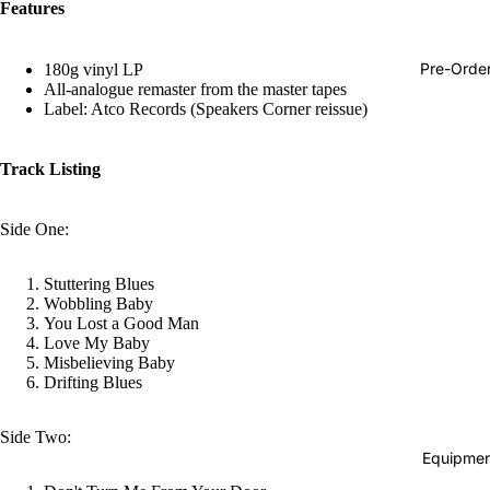
Features
Hop
Soundtra
Pre-Orde
180g vinyl LP
s
All-analogue remaster from the master tapes
Label: Atco Records (Speakers Corner reissue)
Country
Punk
Track Listing
World
Side One:
Electroni
Blues
Stuttering Blues
Classical
Wobbling Baby
You Lost a Good Man
Holiday
Love My Baby
Misbelieving Baby
Local
Drifting Blues
Record
Side Two:
Store Da
Equipmen
Cassette