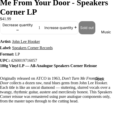
Me From Your Door - Speakers
Corner LP
$41.99
Decrease quantity
Sold out
Increase quantity
Music
Artist:
John Lee Hooker
Label:
Speakers Corner Records
Format:
LP
UPC:
4260019716057
180g Vinyl LP — All-Analogue Speakers Corner Reissue
Originally released on ATCO in 1963,
Don't Turn Me From Your
Rock
Door
collects a dozen raw, rural blues gems from John Lee Hooker.
Jazz
Each title is like an uncut diamond — stuttering, slurred vocals over a
twangy, rhythmic guitar, austere and mercilessly honest. This Speakers
Metal
Corner reissue was remastered using pure analogue components only,
from the master tapes through to the cutting head.
R&B/Soul
Rap & Hip