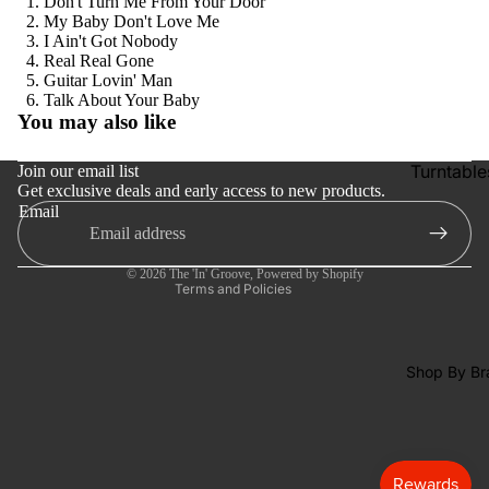
Don't Turn Me From Your Door
Tapes
My Baby Don't Love Me
I Ain't Got Nobody
CDs &
Real Real Gone
SACDs
Guitar Lovin' Man
Refund policy
Talk About Your Baby
Preowne
You may also like
Privacy policy
Vinyl
Terms of service
Turntable
Join our email list
On Sale
Get exclusive deals and early access to new products.
Shipping policy
Cartridge
Mike's
Email
Contact information
Picks: To
Phono Pr
Cancellation policy
100
Amps
© 2026
The 'In' Groove
,
Powered by Shopify
Terms and Policies
Shop All
Speakers
Vinyl
Integrate
Amps
Shop By Br
Headpho
s
CD & SA