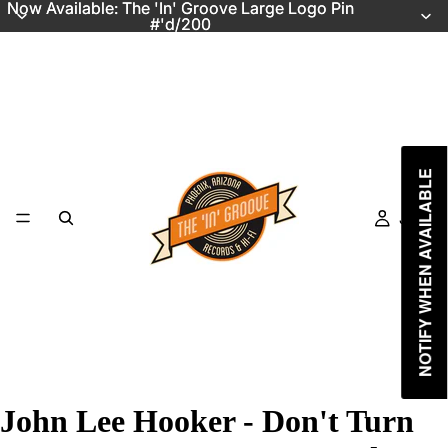
Now Available: The 'In' Groove Large Logo Pin
Now Available: The 'In' Groove Large Logo Pin
#'d/200
#'d/200
NOTIFY WHEN AVAILABLE
Just In
John Lee Hooker - Don't Turn