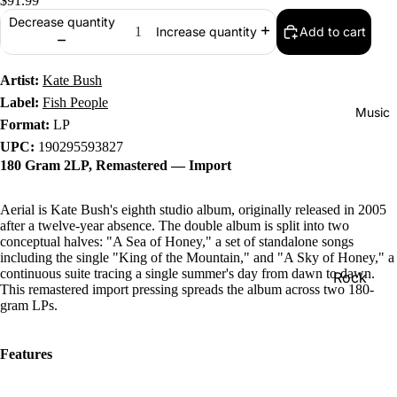
$91.99
Decrease quantity
Add to cart
Increase quantity
Artist:
Kate Bush
Label:
Fish People
Music
Format:
LP
UPC:
190295593827
180 Gram 2LP, Remastered — Import
Aerial is Kate Bush's eighth studio album, originally released in 2005
after a twelve-year absence. The double album is split into two
conceptual halves: "A Sea of Honey," a set of standalone songs
including the single "King of the Mountain," and "A Sky of Honey," a
continuous suite tracing a single summer's day from dawn to dawn.
Rock
This remastered import pressing spreads the album across two 180-
gram LPs.
Jazz
Metal
Features
R&B/Soul
Rap & Hip