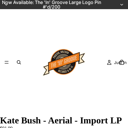
Now Available: The 'In' Groove Large Logo Pin
Now Available: The 'In' Groove Large Logo Pin
#'d/200
#'d/200
Just In
Kate Bush - Aerial - Import LP