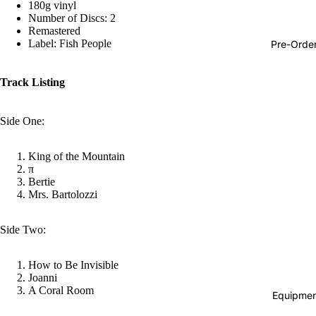
180g vinyl
Hop
Number of Discs: 2
Remastered
Soundtra
Label: Fish People
Pre-Orde
s
Country
Track Listing
Punk
Side One:
World
Electroni
King of the Mountain
π
Blues
Bertie
Mrs. Bartolozzi
Classical
Holiday
Side Two:
Local
Record
How to Be Invisible
Joanni
Store Da
A Coral Room
Equipmen
CDs &