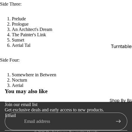
SACDs
Side Three:
Preowne
Prelude
Vinyl
Prologue
An Architect's Dream
On Sale
The Painter's Link
Mike's
Sunset
Aerial Tal
Turntable
Picks: To
100
Cartridge
Side Four:
Shop All
Phono Pr
Vinyl
Amps
Somewhere in Between
Nocturn
Speakers
Refund policy
Aerial
You may also like
Integrate
Privacy policy
Amps
Shop By Br
Terms of service
Join our email list
Headpho
Get exclusive deals and early access to new products.
Shipping policy
Email
s
Contact information
CD & SA
Cancellation policy