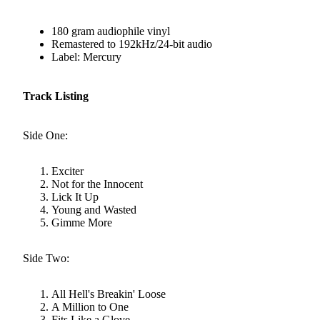
180 gram audiophile vinyl
Remastered to 192kHz/24-bit audio
Label: Mercury
Track Listing
Side One:
Exciter
Not for the Innocent
Lick It Up
Young and Wasted
Gimme More
Side Two:
All Hell's Breakin' Loose
A Million to One
Fits Like a Glove