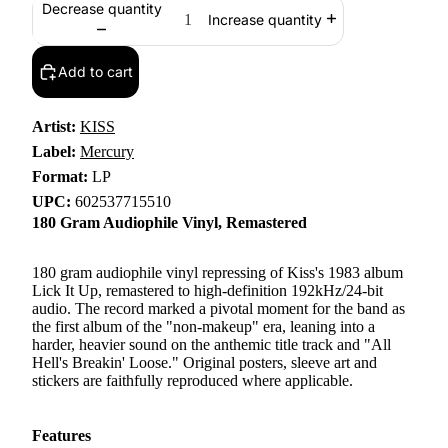
Decrease quantity
Increase quantity
Add to cart
Artist:
KISS
Label:
Mercury
Format:
LP
UPC:
602537715510
180 Gram Audiophile Vinyl, Remastered
180 gram audiophile vinyl repressing of Kiss's 1983 album
Lick It Up, remastered to high-definition 192kHz/24-bit
audio. The record marked a pivotal moment for the band as
the first album of the "non-makeup" era, leaning into a
harder, heavier sound on the anthemic title track and "All
Hell's Breakin' Loose." Original posters, sleeve art and
stickers are faithfully reproduced where applicable.
Features