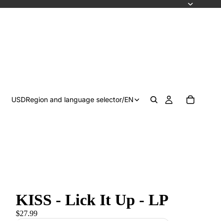
USD
Region and language selector
/
EN
KISS - Lick It Up - LP
$27.99