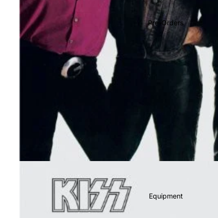
Soundtracks
Country
Pre-Orders
Punk
World
Electronic
Blues
Classical
Holiday
Local
Record Store Day
CDs & SACDs
Preowned Vinyl
Equipment
On Sale
Mike's Picks: Top 100