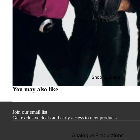
Audio-Technica
Cambridge Audio
Dr. Feickert
Focal
Kuzma
Hifi Rose
Shop By Label
LEAK
You may also like
Lehmann Audio
Mobile Fidelity (Electronics)
Join our email list
Lyra
Get exclusive deals and early access to new products.
Musical Fidelity
Ortofon
Analogue Productions