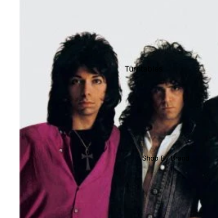
Shop All Vinyl
Turntables
Cartridges
Phono Pre Amps
Speakers
Integrated Amps
Headphones
Shop By Brand
CD & SACD Players
Network Streamers
Cables
Turntable Maintenance