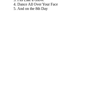
Dance All Over Your Face
And on the 8th Day