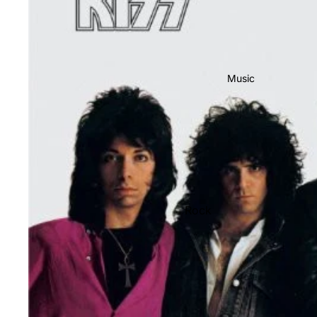
Music
Rock
Jazz
Metal
R&B/Soul
Rap & Hip-Hop