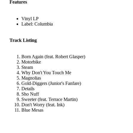
Features
Vinyl LP
Label: Columbia
Track Listing
Born Again (feat. Robert Glasper)
Motorbike
Steam
Why Don't You Touch Me
Magnolias
Gold-Diggers (Junior's Fanfare)
Details
Sho Nuff
Sweeter (feat. Terrace Martin)
Don't Worry (feat. Ink)
Blue Mesas