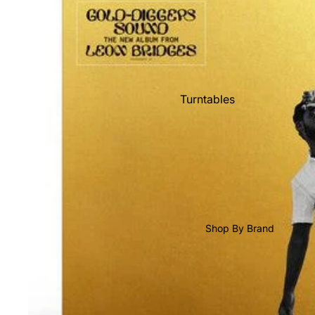
Shop All Vinyl
Turntables
Cartridges
Phono Pre Amps
Speakers
Integrated Amps
Headphones
Shop By Brand
CD & SACD Players
Network Streamers
Cables
Turntable Maintenance