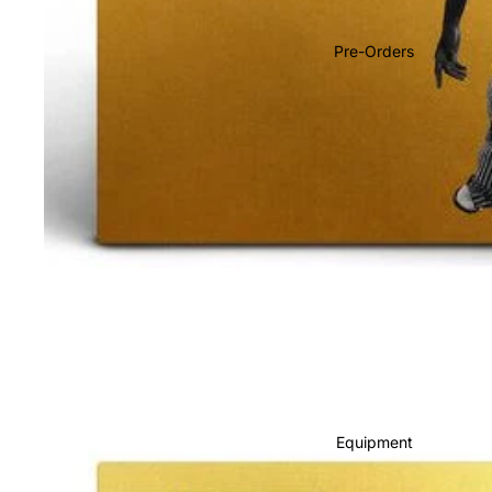
Soundtracks
Country
Pre-Orders
Punk
World
Electronic
Blues
Classical
Holiday
Local
Record Store Day
CDs & SACDs
Preowned Vinyl
Equipment
On Sale
Mike's Picks: Top 100