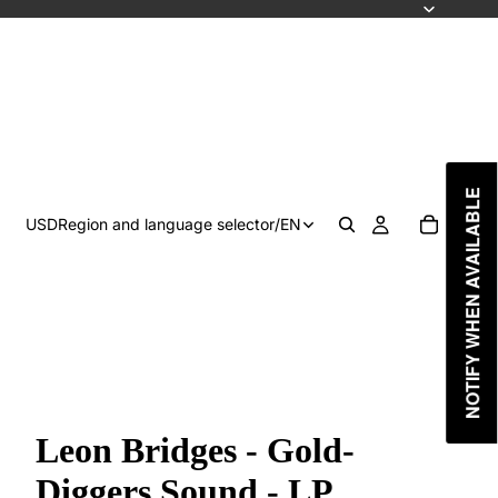
NOTIFY WHEN AVAILABLE
USD
Region and language selector
/
EN
Leon Bridges - Gold-
Diggers Sound - LP