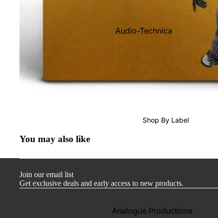
Audio-Technica
Cambridge Audio
Dr. Feickert
Focal
Kuzma
Hifi Rose
Shop By Label
LEAK
You may also like
Lehmann Audio
Mobile Fidelity (Electronics)
Join our email list
Lyra
Get exclusive deals and early access to new products.
Musical Fidelity
Ortofon
Analogue Productions