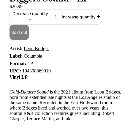
$26.99
Decrease quantity
Increase quantity
Sold out
Artist:
Leon Bridges
Label:
Columbia
Format:
LP
UPC:
194398869919
Vinyl LP
Gold-Diggers Sound
is the 2021 album from Leon Bridges,
born from extended late nights at the Los Angeles studio of
the same name. Recorded in the East Hollywood room
where Bridges lived and worked over two years, this
soulful R&B collection features guests including Robert
Glasper, Terrace Martin, and Ink.