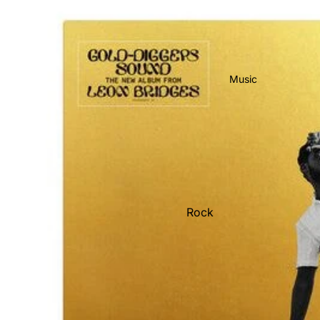
Music
Rock
Jazz
Metal
R&B/Soul
Rap & Hip-Hop