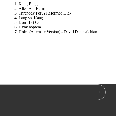
Kang Bang
Alien Ant Harm
Threnody For A Reformed Dick
Lang vs. Kang
Don't Let Go
Hymenoptera
Holes (Alternate Version) - David Dastmalchian