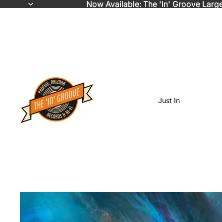
Now Available: The 'In' Groove Larg
Now Available: The 'In' Groove Larg
Just In