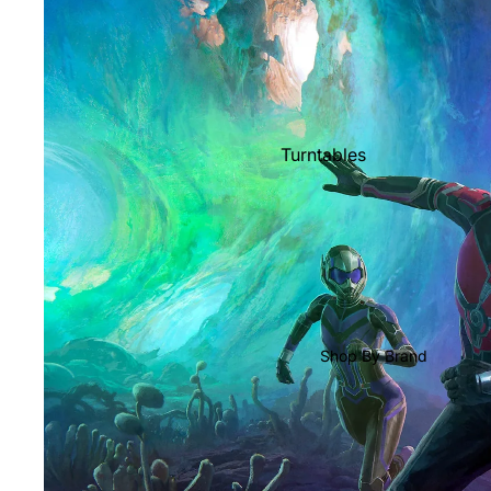
Shop All Vinyl
Turntables
Cartridges
Phono Pre Amps
Speakers
Integrated Amps
Headphones
Shop By Brand
CD & SACD Players
Network Streamers
Cables
Turntable Maintenance