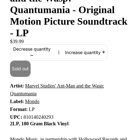
Quantumania - Original
Motion Picture Soundtrack
- LP
$39.99
Decrease quantity
Increase quantity
Sold out
Artist:
Marvel Studios' Ant-Man and the Wasp:
Quantumania
Label:
Mondo
Format:
LP
UPC:
810140240293
2LP, 180 Gram Black Vinyl
Mondo Music, in partnership with Hollywood Records and