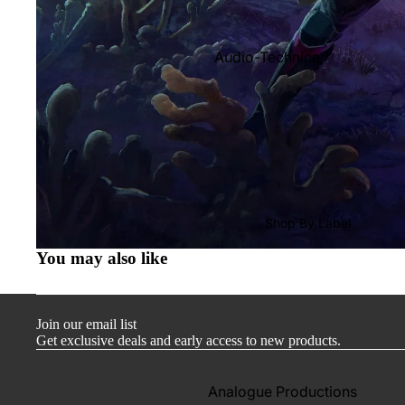
Audio-Technica
Cambridge Audio
Dr. Feickert
Focal
Kuzma
Hifi Rose
Shop By Label
LEAK
You may also like
Lehmann Audio
Mobile Fidelity (Electronics)
Join our email list
Lyra
Get exclusive deals and early access to new products.
Musical Fidelity
Ortofon
Analogue Productions