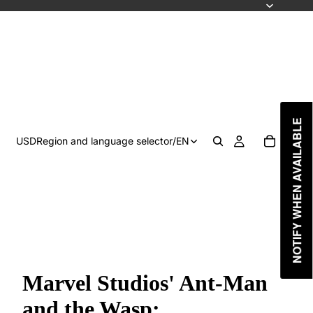
NOTIFY WHEN AVAILABLE
USD
Region and language selector
/
EN
Marvel Studios' Ant-Man
and the Wasp: