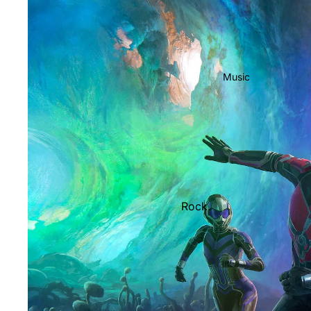
Music
Rock
Jazz
Metal
R&B/Soul
Rap & Hip-Hop