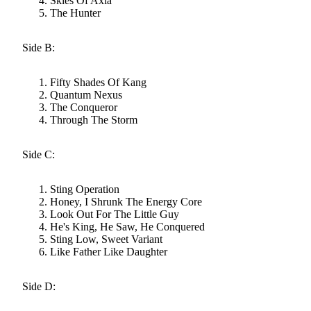
Skies Of Axia
The Hunter
Side B:
Fifty Shades Of Kang
Quantum Nexus
The Conqueror
Through The Storm
Side C:
Sting Operation
Honey, I Shrunk The Energy Core
Look Out For The Little Guy
He's King, He Saw, He Conquered
Sting Low, Sweet Variant
Like Father Like Daughter
Side D: