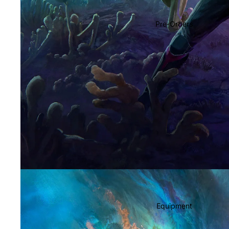
Soundtracks
Country
Pre-Orders
Punk
World
Electronic
Blues
Classical
Holiday
Local
Record Store Day
CDs & SACDs
Preowned Vinyl
Equipment
On Sale
Mike's Picks: Top 100