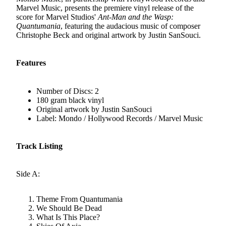
Marvel Music, presents the premiere vinyl release of the
score for Marvel Studios'
Ant-Man and the Wasp:
Quantumania
, featuring the audacious music of composer
Christophe Beck and original artwork by Justin SanSouci.
Features
Number of Discs: 2
180 gram black vinyl
Original artwork by Justin SanSouci
Label: Mondo / Hollywood Records / Marvel Music
Track Listing
Side A:
Theme From Quantumania
We Should Be Dead
What Is This Place?