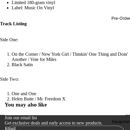
Limited 180-gram vinyl
Hop
Label: Music On Vinyl
Soundtra
Pre-Orde
s
Track Listing
Country
Side One:
Punk
World
On the Corner / New York Girl / Thinkin' One Thing and Doin'
Another / Vote for Miles
Electroni
Black Satin
Blues
Side Two:
Classical
Holiday
One and One
Refund policy
Helen Butte / Mr. Freedom X
Local
You may also like
Privacy policy
Record
Terms of service
Store Da
Join our email list
Equipmen
Get exclusive deals and early access to new products.
Shipping policy
CDs &
Email