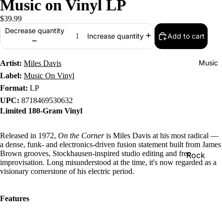
Music on Vinyl LP
$39.99
Decrease quantity
Add to cart
Increase quantity
Music
Artist:
Miles Davis
Label:
Music On Vinyl
Format:
LP
UPC:
8718469530632
Limited 180-Gram Vinyl
Released in 1972,
On the Corner
is Miles Davis at his most radical —
a dense, funk- and electronics-driven fusion statement built from James
Brown grooves, Stockhausen-inspired studio editing and free
Rock
improvisation. Long misunderstood at the time, it's now regarded as a
Jazz
visionary cornerstone of his electric period.
Metal
Features
R&B/Soul
Rap & Hip