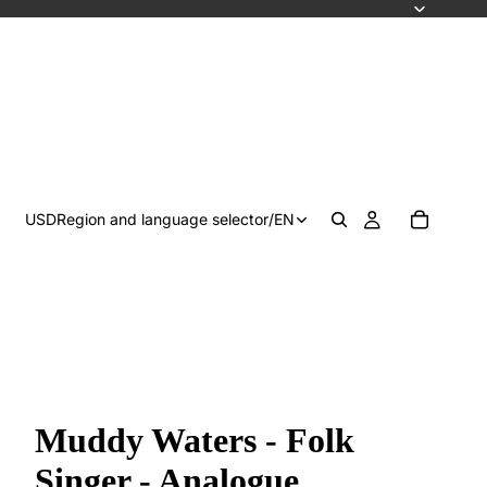
USD
Region and language selector
/
EN
Muddy Waters - Folk
Singer - Analogue