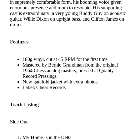
in supremely comfortable form, his booming voice given
enormous presence and room to resonate. His supporting
cast is extraordinary: a very young Buddy Guy on acoustic
guitar, Willie Dixon on upright bass, and Clifton James on
drums.
Features
180g vinyl, cut at 45 RPM for the first time
Mastered by Bernie Grundman from the original
1964 Chess analog masters; pressed at Quality
Record Pressings
New gatefold jacket with extra photos
Label: Chess Records
Track Listing
Side One:
My Home Is in the Delta