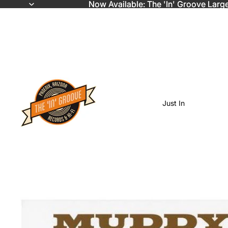
Now Available: The 'In' Groove Larg
Now Available: The 'In' Groove Larg
Just In