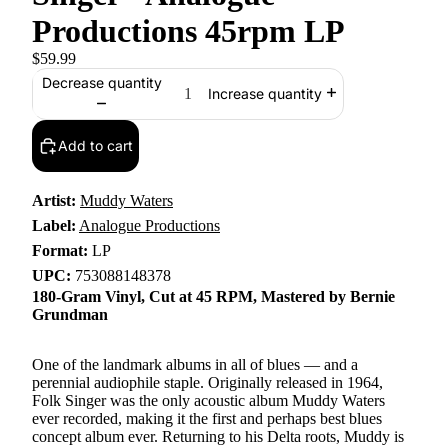
Productions 45rpm LP
$59.99
Decrease quantity
Increase quantity
Add to cart
Artist:
Muddy Waters
Label:
Analogue Productions
Format:
LP
UPC:
753088148378
180-Gram Vinyl, Cut at 45 RPM, Mastered by Bernie
Grundman
One of the landmark albums in all of blues — and a
perennial audiophile staple. Originally released in 1964,
Folk Singer was the only acoustic album Muddy Waters
ever recorded, making it the first and perhaps best blues
concept album ever. Returning to his Delta roots, Muddy is