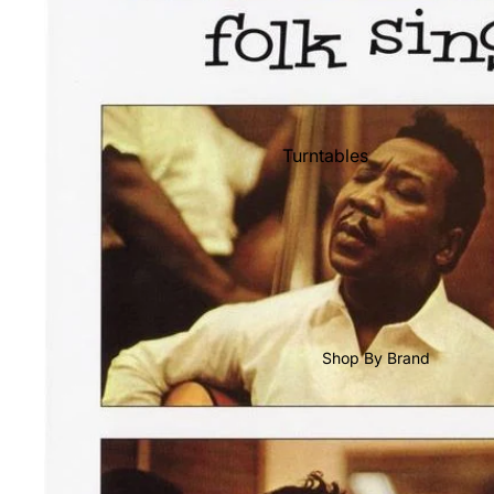
Shop All Vinyl
Turntables
Cartridges
Phono Pre Amps
Speakers
Integrated Amps
Headphones
Shop By Brand
CD & SACD Players
Network Streamers
Cables
Turntable Maintenance