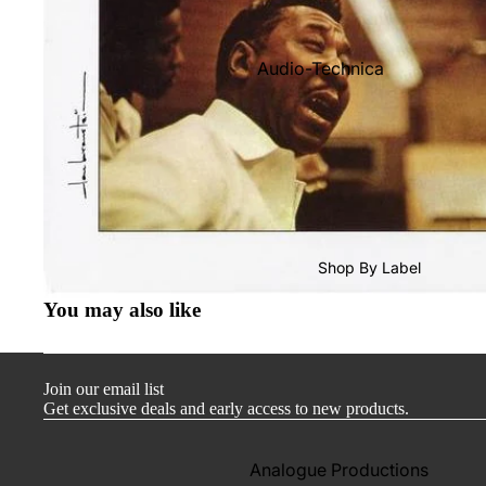
Audio-Technica
Cambridge Audio
Dr. Feickert
Focal
Kuzma
Hifi Rose
Shop By Label
LEAK
You may also like
Lehmann Audio
Mobile Fidelity (Electronics)
Join our email list
Lyra
Get exclusive deals and early access to new products.
Musical Fidelity
Ortofon
Analogue Productions