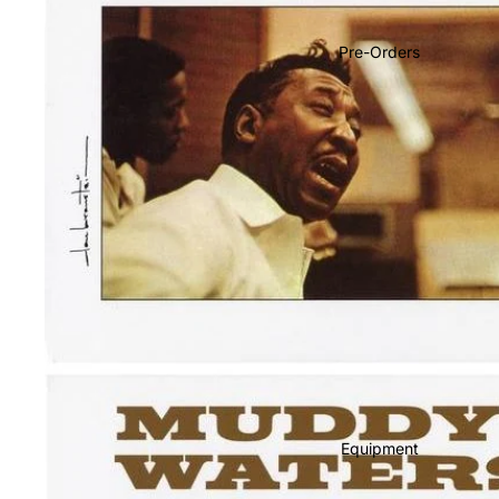
Soundtracks
Country
Pre-Orders
Punk
World
Electronic
Blues
Classical
Holiday
Local
Record Store Day
CDs & SACDs
Preowned Vinyl
Equipment
On Sale
Mike's Picks: Top 100