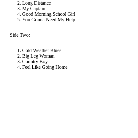
Long Distance
My Captain
Good Morning School Girl
You Gonna Need My Help
Side Two:
Cold Weather Blues
Big Leg Woman
Country Boy
Feel Like Going Home