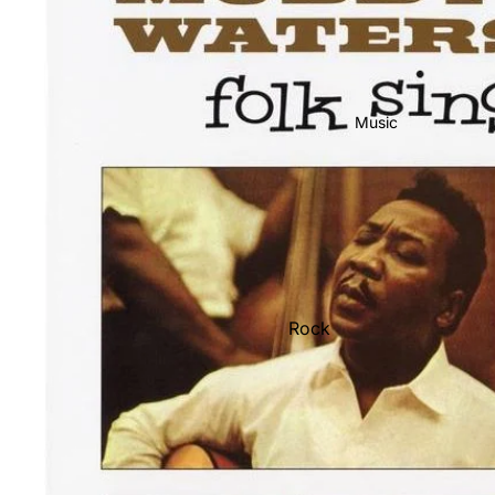
Music
Rock
Jazz
Metal
R&B/Soul
Rap & Hip-Hop