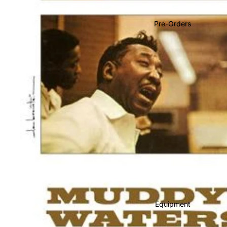
Soundtracks
Country
Pre-Orders
Punk
World
Electronic
Blues
Classical
Holiday
Local
Record Store Day
CDs & SACDs
Preowned Vinyl
Equipment
On Sale
Mike's Picks: Top 100