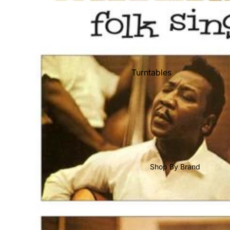
Shop All Vinyl
Turntables
Cartridges
Phono Pre Amps
Speakers
Integrated Amps
Headphones
Shop By Brand
CD & SACD Players
Network Streamers
Cables
Turntable Maintenance