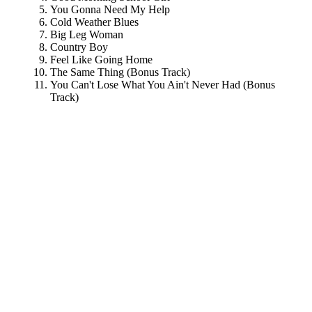
You Gonna Need My Help
Cold Weather Blues
Big Leg Woman
Country Boy
Feel Like Going Home
The Same Thing (Bonus Track)
You Can't Lose What You Ain't Never Had (Bonus
Track)