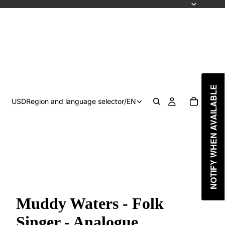
NOTIFY WHEN AVAILABLE
USD
Region and language selector
/
EN
Muddy Waters - Folk
Singer - Analogue