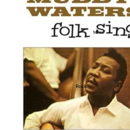
Music
Rock
Jazz
Metal
R&B/Soul
Rap & Hip-Hop