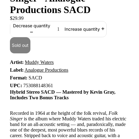
Productions SACD
$29.99
Decrease quantity
Increase quantity
Sold out
Artist:
Muddy Waters
Label:
Analogue Productions
Format:
SACD
UPC:
753088148361
Hybrid Stereo SACD — Mastered by Kevin Gray,
Includes Two Bonus Tracks
Recorded in 1964 at the height of the folk revival,
Folk
Singer
is the album where Muddy Waters traded his electric
band for an all-acoustic setting — and, paradoxically, made
one of the deepest, most powerful blues records of his
career. Stripped back to voice and acoustic guitar, with a