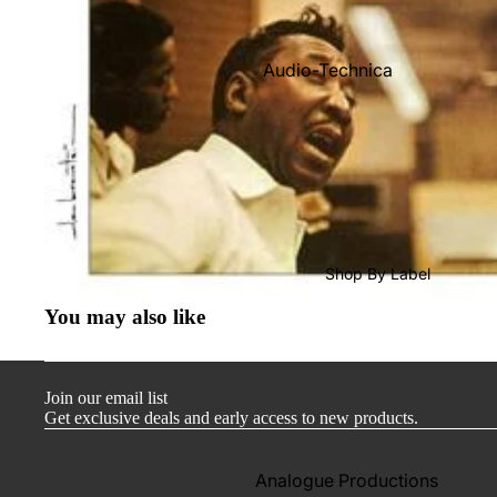
Audio-Technica
Cambridge Audio
Dr. Feickert
Focal
Kuzma
Hifi Rose
Shop By Label
LEAK
You may also like
Lehmann Audio
Mobile Fidelity (Electronics)
Join our email list
Lyra
Get exclusive deals and early access to new products.
Musical Fidelity
Ortofon
Analogue Productions