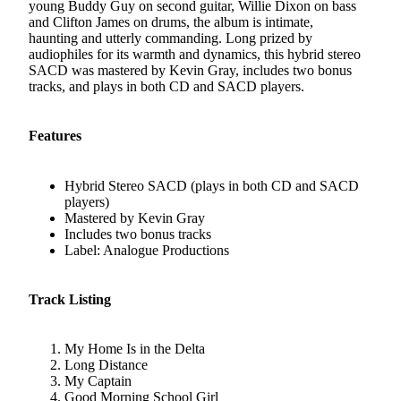
young Buddy Guy on second guitar, Willie Dixon on bass
and Clifton James on drums, the album is intimate,
haunting and utterly commanding. Long prized by
audiophiles for its warmth and dynamics, this hybrid stereo
SACD was mastered by Kevin Gray, includes two bonus
tracks, and plays in both CD and SACD players.
Features
Hybrid Stereo SACD (plays in both CD and SACD
players)
Mastered by Kevin Gray
Includes two bonus tracks
Label: Analogue Productions
Track Listing
My Home Is in the Delta
Long Distance
My Captain
Good Morning School Girl