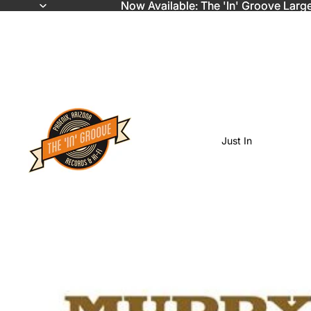
Now Available: The 'In' Groove Larg
Now Available: The 'In' Groove Larg
Just In