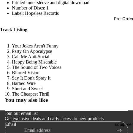
Printed inner sleeve and digital download
Hop
Number of Discs: 1
Label: Hopeless Records
Soundtra
Pre-Orde
s
Track Listing
Country
Punk
Your Jokes Aren't Funny
Party On Apocalypse
World
Call Me Anti-Social
Happy Being Miserable
Electroni
The Sound of Two Voices
Blues
Blurred Vision
Say It Don't Spray It
Classical
Barbed Wire
Short and Sweet
Holiday
Refund policy
The Cheapest Thrill
You may also like
Local
Privacy policy
Terms of service
Record
Join our email list
Get exclusive deals and early access to new products.
Shipping policy
Store Da
Equipmen
Email
Contact information
CDs &