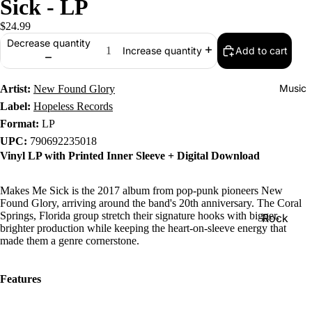
Sick - LP
$24.99
Decrease quantity
Add to cart
Increase quantity
Music
Artist:
New Found Glory
Label:
Hopeless Records
Format:
LP
UPC:
790692235018
Vinyl LP with Printed Inner Sleeve + Digital Download
Makes Me Sick is the 2017 album from pop-punk pioneers New
Found Glory, arriving around the band's 20th anniversary. The Coral
Springs, Florida group stretch their signature hooks with bigger,
Rock
brighter production while keeping the heart-on-sleeve energy that
Jazz
made them a genre cornerstone.
Metal
Features
R&B/Soul
Rap & Hip