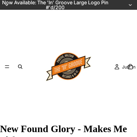
Now Available: The 'In' Groove Large Logo Pin
Now Available: The 'In' Groove Large Logo Pin
#'d/200
#'d/200
Just In
New Found Glory - Makes Me