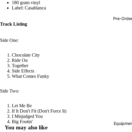
180 gram vinyl
Hop
Label: Casablanca
Soundtra
Pre-Orde
s
Track Listing
Country
Side One:
Punk
World
Chocolate City
Ride On
Electroni
Together
Side Effects
Blues
What Comes Funky
Classical
Side Two:
Holiday
Local
Let Me Be
Record
If It Don't Fit (Don't Force It)
I Misjudged You
Store Da
Refund policy
Big Footin'
Equipmen
You may also like
CDs &
Privacy policy