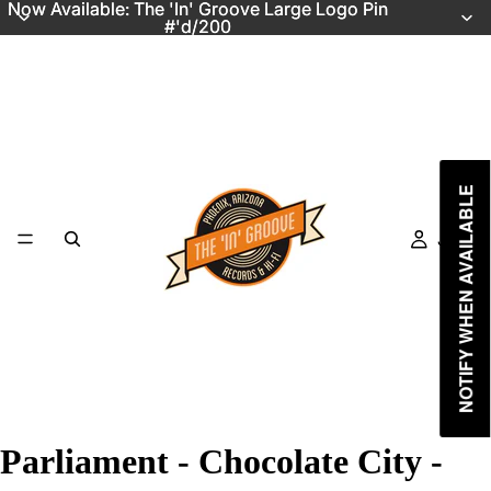
Now Available: The 'In' Groove Large Logo Pin
Now Available: The 'In' Groove Large Logo Pin
#'d/200
#'d/200
NOTIFY WHEN AVAILABLE
Just In
Parliament - Chocolate City -