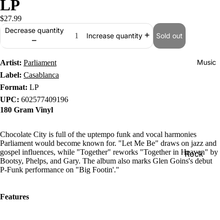
LP
$27.99
Decrease quantity
Sold out
Increase quantity
Music
Artist:
Parliament
Label:
Casablanca
Format:
LP
UPC:
602577409196
180 Gram Vinyl
Chocolate City is full of the uptempo funk and vocal harmonies
Parliament would become known for. "Let Me Be" draws on jazz and
gospel influences, while "Together" reworks "Together in Heaven" by
Rock
Bootsy, Phelps, and Gary. The album also marks Glen Goins's debut
Jazz
P-Funk performance on "Big Footin'."
Metal
Features
R&B/Soul
Rap & Hip