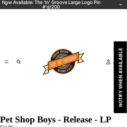
Now Available: The 'In' Groove Large Logo Pin
Now Available: The 'In' Groove Large Logo Pin
#'d/200
#'d/200
NOTIFY WHEN AVAILABLE
Just In
Pet Shop Boys - Release - LP