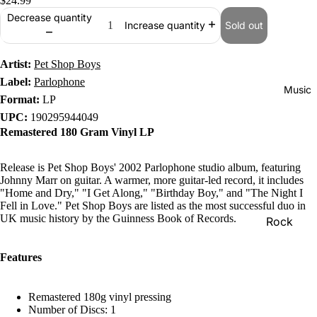
$24.99
Decrease quantity
Sold out
Increase quantity
Artist:
Pet Shop Boys
Label:
Parlophone
Music
Format:
LP
UPC:
190295944049
Remastered 180 Gram Vinyl LP
Release is Pet Shop Boys' 2002 Parlophone studio album, featuring
Johnny Marr on guitar. A warmer, more guitar-led record, it includes
"Home and Dry," "I Get Along," "Birthday Boy," and "The Night I
Fell in Love." Pet Shop Boys are listed as the most successful duo in
UK music history by the Guinness Book of Records.
Rock
Jazz
Features
Metal
R&B/Soul
Remastered 180g vinyl pressing
Number of Discs: 1
Rap & Hip