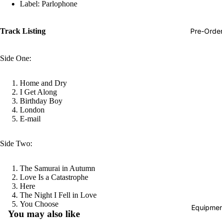
Label: Parlophone
Hop
Soundtra
Pre-Orde
Track Listing
s
Country
Side One:
Punk
Home and Dry
World
I Get Along
Birthday Boy
Electroni
London
E-mail
Blues
Classical
Side Two:
Holiday
The Samurai in Autumn
Local
Love Is a Catastrophe
Record
Here
The Night I Fell in Love
Store Da
Refund policy
You Choose
Equipmen
You may also like
CDs &
Privacy policy