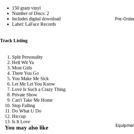
Hop
150 gram vinyl
Number of Discs: 2
Soundtra
Pre-Orde
Includes digital download
s
Label: LaFace Records
Country
Track Listing
Punk
World
Split Personality
Hell Wit Ya
Electroni
Most Girls
Blues
There You Go
You Make Me Sick
Classical
Let Me Let You Know
Love Is Such a Crazy Thing
Holiday
Private Show
Can't Take Me Home
Local
Stop Falling
Do What U Do
Record
Hiccup
Store Da
Refund policy
Is It Love
Equipmen
You may also like
CDs &
Privacy policy