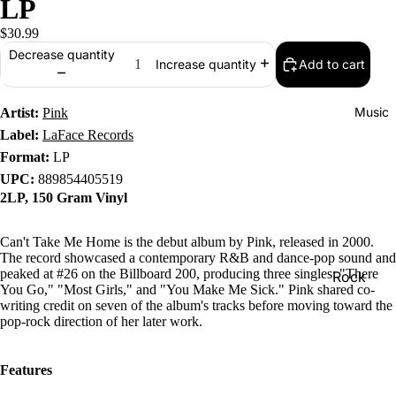
LP
$30.99
Decrease quantity
Add to cart
Increase quantity
Music
Artist:
Pink
Label:
LaFace Records
Format:
LP
UPC:
889854405519
2LP, 150 Gram Vinyl
Can't Take Me Home is the debut album by Pink, released in 2000.
The record showcased a contemporary R&B and dance-pop sound and
peaked at #26 on the Billboard 200, producing three singles: "There
Rock
You Go," "Most Girls," and "You Make Me Sick." Pink shared co-
Jazz
writing credit on seven of the album's tracks before moving toward the
pop-rock direction of her later work.
Metal
R&B/Soul
Features
Rap & Hip