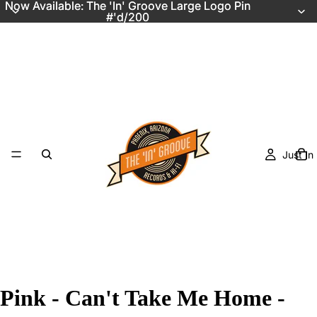
Now Available: The 'In' Groove Large Logo Pin
Now Available: The 'In' Groove Large Logo Pin
#'d/200
#'d/200
Just In
Pink - Can't Take Me Home -