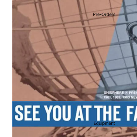
Soundtracks
Country
Pre-Orders
Punk
World
Electronic
Blues
Classical
Holiday
Local
Record Store Day
CDs & SACDs
Preowned Vinyl
Equipment
On Sale
Mike's Picks: Top 100