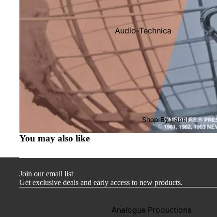
Audio-Technica
Cambridge Audio
Dr. Feickert
Focal
Kuzma
Hifi Rose
Shop By Label
LEAK
You may also like
Lehmann Audio
Mobile Fidelity (Electronics)
Join our email list
Lyra
Get exclusive deals and early access to new products.
Musical Fidelity
Ortofon
Analogue Productions