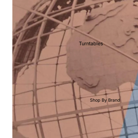
Shop All Vinyl
Turntables
Cartridges
Phono Pre Amps
Speakers
Integrated Amps
Headphones
Shop By Brand
CD & SACD Players
Network Streamers
Cables
Turntable Maintenance