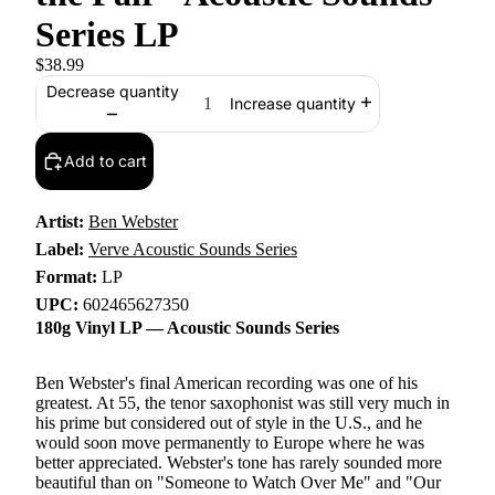
Series LP
$38.99
Decrease quantity
Increase quantity
Add to cart
Artist:
Ben Webster
Label:
Verve Acoustic Sounds Series
Format:
LP
UPC:
602465627350
180g Vinyl LP — Acoustic Sounds Series
Ben Webster's final American recording was one of his
greatest. At 55, the tenor saxophonist was still very much in
his prime but considered out of style in the U.S., and he
would soon move permanently to Europe where he was
better appreciated. Webster's tone has rarely sounded more
beautiful than on "Someone to Watch Over Me" and "Our