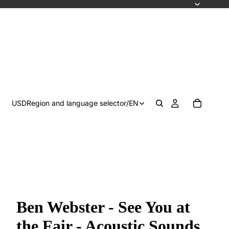
USD
Region and language selector
/
EN
Ben Webster - See You at
the Fair - Acoustic Sounds