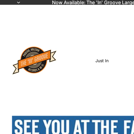
Now Available: The 'In' Groove Larg
Now Available: The 'In' Groove Larg
Just In