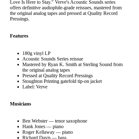
Love Is Here to Stay." Verve's Acoustic Sounds series
offers definitive audiophile-grade reissues, mastered from
the original analog tapes and pressed at Quality Record
Pressings.
Features
180g vinyl LP
Acoustic Sounds Series reissue
Mastered by Ryan K. Smith at Sterling Sound from
the original analog tapes
Pressed at Quality Record Pressings
Stoughton Printing gatefold tip-on jacket
Label: Verve
Musicians
Ben Webster — tenor saxophone
Hank Jones — piano
Roger Kellaway — piano
Richard Davis — bass