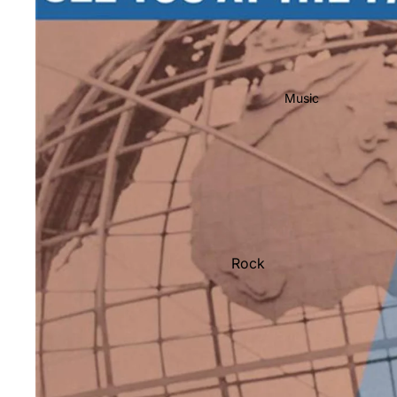
Music
Rock
Jazz
Metal
R&B/Soul
Rap & Hip-Hop