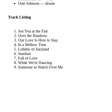
Osie Johnson — drums
Track Listing
See You at the Fair
Over the Rainbow
Our Love Is Here to Stay
In a Mellow Tone
Lullaby of Jazzland
Stardust
Fall of Love
While We're Dancing
Someone to Watch Over Me