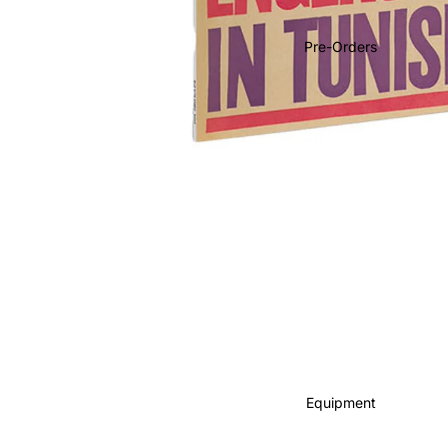
Soundtracks
Country
Pre-Orders
Punk
World
Electronic
Blues
Classical
Holiday
Local
Record Store Day
CDs & SACDs
Preowned Vinyl
Equipment
On Sale
Mike's Picks: Top 100