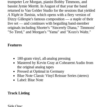
trumpeter Lee Morgan, pianist Bobby Timmons, and
bassist Jymie Merritt. In August of that year the band
returned to Van Gelder Studio for the sessions that yielded
A Night in Tunisia
, which opens with a fiery version of
Dizzy Gillespie's famous composition — a staple of their
live set — and continues with beguiling band-member
originals including Shorter's "Sincerely Diana," Timmons'
"So Tired," and Morgan's "Yama" and "Kozo's Waltz."
Features
180-gram vinyl, all-analog pressing
Mastered by Kevin Gray at Cohearent Audio from
the original analog tapes
Pressed at Optimal in Germany
Blue Note Classic Vinyl Reissue Series (stereo)
Label: Blue Note
Track Listing
Side One: