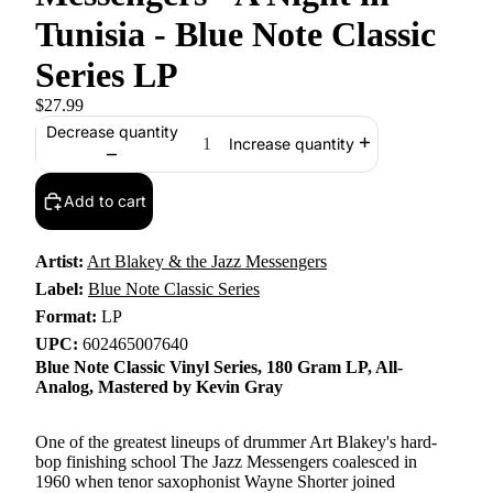
Tunisia - Blue Note Classic
Series LP
$27.99
Decrease quantity
Increase quantity
Add to cart
Artist:
Art Blakey & the Jazz Messengers
Label:
Blue Note Classic Series
Format:
LP
UPC:
602465007640
Blue Note Classic Vinyl Series, 180 Gram LP, All-
Analog, Mastered by Kevin Gray
One of the greatest lineups of drummer Art Blakey's hard-
bop finishing school The Jazz Messengers coalesced in
1960 when tenor saxophonist Wayne Shorter joined