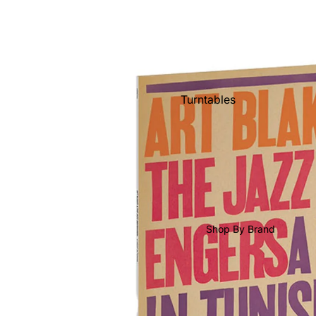
Shop All Vinyl
Turntables
Cartridges
Phono Pre Amps
Speakers
Integrated Amps
Headphones
Shop By Brand
CD & SACD Players
Network Streamers
Cables
Turntable Maintenance