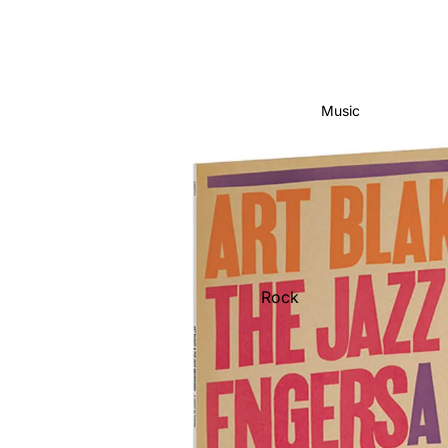
Music
Rock
Jazz
Metal
R&B/Soul
Rap & Hip-Hop