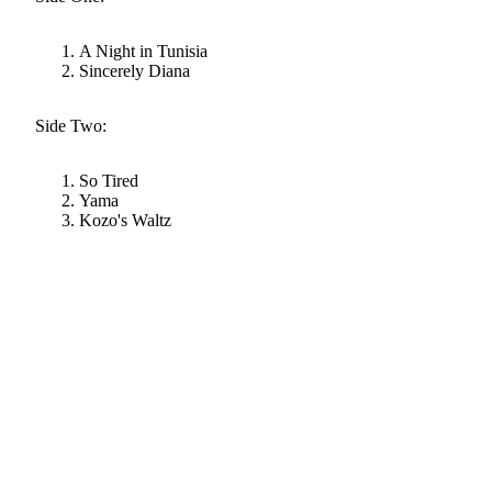
A Night in Tunisia
Sincerely Diana
Side Two:
So Tired
Yama
Kozo's Waltz