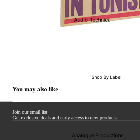
Audio-Technica
Cambridge Audio
Dr. Feickert
Focal
Kuzma
Hifi Rose
Shop By Label
LEAK
You may also like
Lehmann Audio
Mobile Fidelity (Electronics)
Join our email list
Lyra
Get exclusive deals and early access to new products.
Musical Fidelity
Ortofon
Analogue Productions