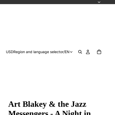
USD
Region and language selector
/
EN
Art Blakey & the Jazz
Messengers - A Night in