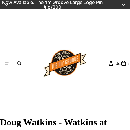
Now Available: The 'In' Groove Large Logo Pin
Now Available: The 'In' Groove Large Logo Pin
#'d/200
#'d/200
Just In
Doug Watkins - Watkins at