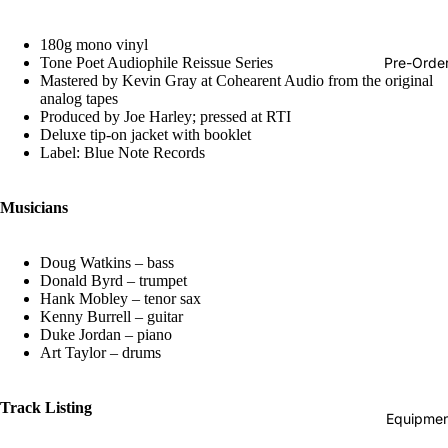
Hop
180g mono vinyl
Soundtra
Pre-Orde
Tone Poet Audiophile Reissue Series
s
Mastered by Kevin Gray at Cohearent Audio from the original
analog tapes
Country
Produced by Joe Harley; pressed at RTI
Deluxe tip-on jacket with booklet
Punk
Label: Blue Note Records
World
Musicians
Electroni
Blues
Doug Watkins – bass
Classical
Donald Byrd – trumpet
Hank Mobley – tenor sax
Holiday
Kenny Burrell – guitar
Duke Jordan – piano
Local
Art Taylor – drums
Record
Store Da
Track Listing
Equipmen
CDs &