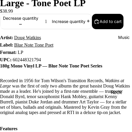
Large - Tone Poet LP
$38.99
Decrease quantity
Add to cart
Increase quantity
Music
Artist:
Doug Watkins
Label:
Blue Note Tone Poet
Format:
LP
UPC:
602448321794
180g Mono Vinyl LP — Blue Note Tone Poet Series
Recorded in 1956 for Tom Wilson's Transition Records,
Watkins at
Large
was the first of only two albums the great bassist Doug Watkins
made as a leader. He's joined by a first-rate ensemble — trumpeter
Rock
Donald Byrd, tenor saxophonist Hank Mobley, guitarist Kenny
Jazz
Burrell, pianist Duke Jordan and drummer Art Taylor — for a stellar
set of blues, ballads and originals. Mastered by Kevin Gray from the
Metal
original analog tapes and pressed at RTI in a deluxe tip-on jacket.
R&B/Soul
Features
Rap & Hip