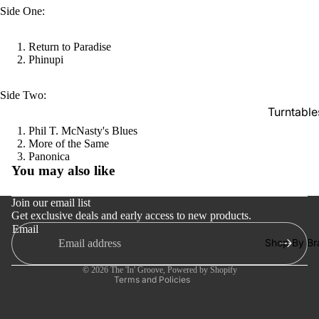
SACDs
Side One:
Preowne
Return to Paradise
Vinyl
Phinupi
On Sale
Side Two:
Mike's
Turntable
Picks: To
Phil T. McNasty's Blues
100
Cartridge
More of the Same
Shop All
Refund policy
Panonica
Phono Pr
You may also like
Vinyl
Privacy policy
Amps
Terms of service
Speakers
Join our email list
Get exclusive deals and early access to new products.
Shipping policy
Integrate
Email
Contact information
Amps
Shop By Br
Cancellation policy
Headpho
© 2026
The 'In' Groove
,
Powered by Shopify
Terms and Policies
s
CD & SA