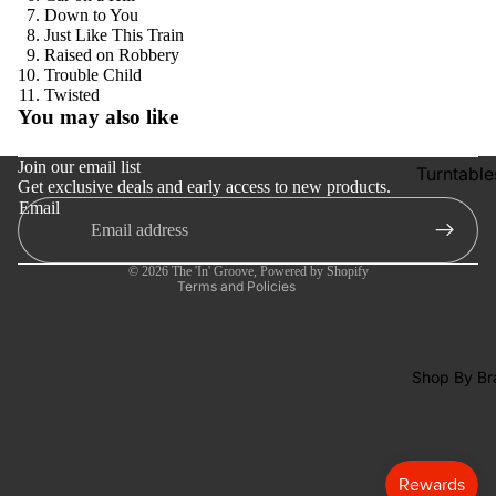
SACDs
Down to You
Just Like This Train
Preowne
Raised on Robbery
Trouble Child
Vinyl
Refund policy
Twisted
On Sale
You may also like
Privacy policy
Mike's
Terms of service
Join our email list
Turntable
Picks: To
Get exclusive deals and early access to new products.
Shipping policy
100
Email
Cartridge
Contact information
Shop All
Phono Pr
Cancellation policy
Vinyl
Amps
© 2026
The 'In' Groove
,
Powered by Shopify
Terms and Policies
Speakers
Integrate
Amps
Shop By Br
Headpho
s
CD & SA