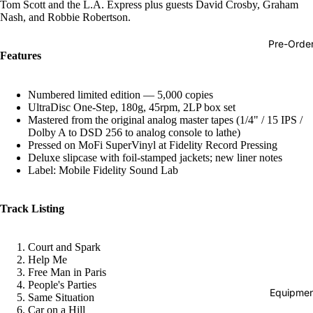
Tom Scott and the L.A. Express plus guests David Crosby, Graham
Hop
Nash, and Robbie Robertson.
Soundtra
Pre-Orde
s
Features
Country
Numbered limited edition — 5,000 copies
Punk
UltraDisc One-Step, 180g, 45rpm, 2LP box set
Mastered from the original analog master tapes (1/4" / 15 IPS /
World
Dolby A to DSD 256 to analog console to lathe)
Pressed on MoFi SuperVinyl at Fidelity Record Pressing
Electroni
Deluxe slipcase with foil-stamped jackets; new liner notes
Label: Mobile Fidelity Sound Lab
Blues
Classical
Track Listing
Holiday
Local
Court and Spark
Help Me
Record
Free Man in Paris
Store Da
People's Parties
Equipmen
Same Situation
CDs &
Car on a Hill