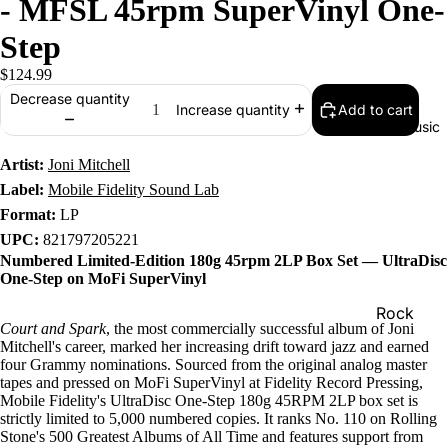
- MFSL 45rpm SuperVinyl One-
Step
$124.99
Decrease quantity
Add to cart
Increase quantity
Music
Artist:
Joni Mitchell
Label:
Mobile Fidelity Sound Lab
Format:
LP
UPC:
821797205221
Numbered Limited-Edition 180g 45rpm 2LP Box Set — UltraDisc
One-Step on MoFi SuperVinyl
Rock
Court and Spark
, the most commercially successful album of Joni
Jazz
Mitchell's career, marked her increasing drift toward jazz and earned
four Grammy nominations. Sourced from the original analog master
Metal
tapes and pressed on MoFi SuperVinyl at Fidelity Record Pressing,
Mobile Fidelity's UltraDisc One-Step 180g 45RPM 2LP box set is
R&B/Soul
strictly limited to 5,000 numbered copies. It ranks No. 110 on Rolling
Stone's 500 Greatest Albums of All Time and features support from
Rap & Hip