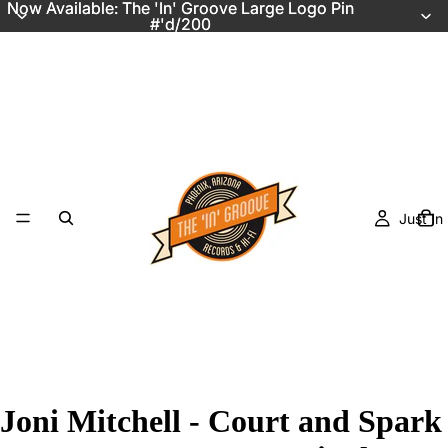
Now Available: The 'In' Groove Large Logo Pin
Now Available: The 'In' Groove Large Logo Pin
#'d/200
#'d/200
Just In
Joni Mitchell - Court and Spark