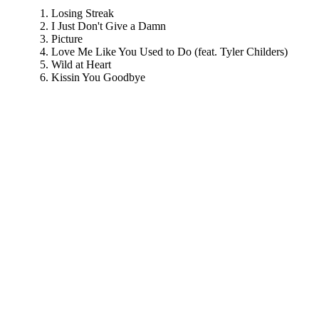
Losing Streak
I Just Don't Give a Damn
Picture
Love Me Like You Used to Do (feat. Tyler Childers)
Wild at Heart
Kissin You Goodbye