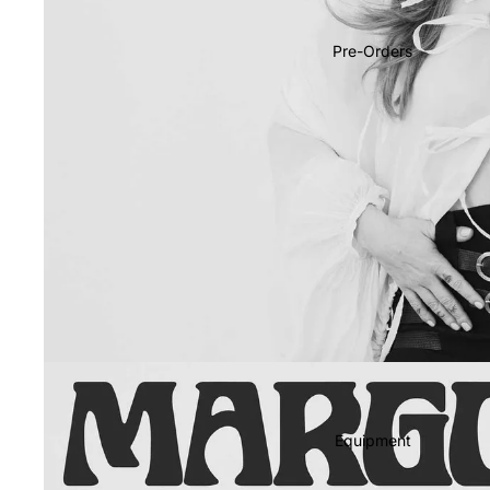
Soundtracks
Country
Pre-Orders
Punk
World
Electronic
Blues
Classical
Holiday
Local
Record Store Day
CDs & SACDs
Preowned Vinyl
Equipment
On Sale
Mike's Picks: Top 100