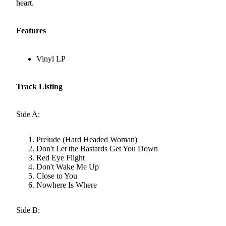
heart.
Features
Vinyl LP
Track Listing
Side A:
Prelude (Hard Headed Woman)
Don't Let the Bastards Get You Down
Red Eye Flight
Don't Wake Me Up
Close to You
Nowhere Is Where
Side B: