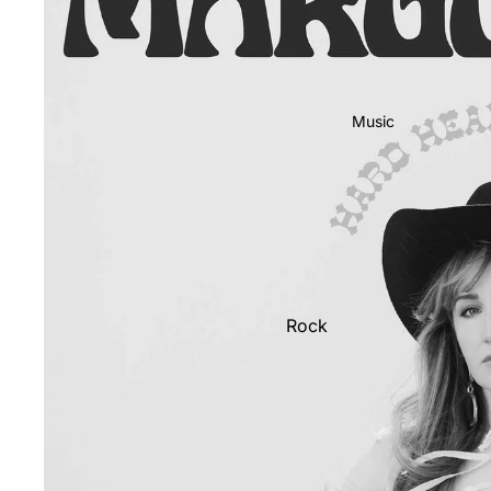
Music
Rock
Jazz
Metal
R&B/Soul
Rap & Hip-Hop