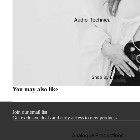
Audio-Technica
Cambridge Audio
Dr. Feickert
Focal
Kuzma
Hifi Rose
Shop By Label
LEAK
You may also like
Lehmann Audio
Mobile Fidelity (Electronics)
Join our email list
Lyra
Get exclusive deals and early access to new products.
Musical Fidelity
Ortofon
Analogue Productions