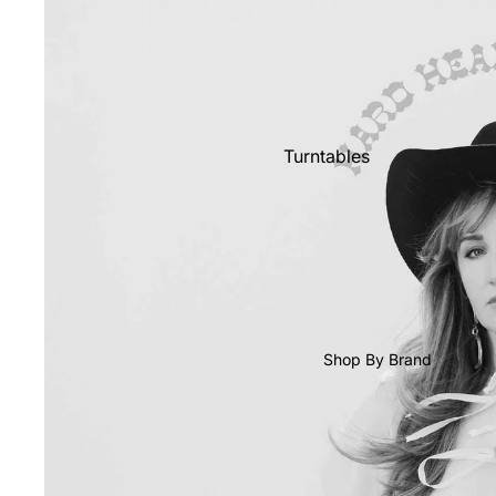
Shop All Vinyl
Turntables
Cartridges
Phono Pre Amps
Speakers
Integrated Amps
Headphones
Shop By Brand
CD & SACD Players
Network Streamers
Cables
Turntable Maintenance