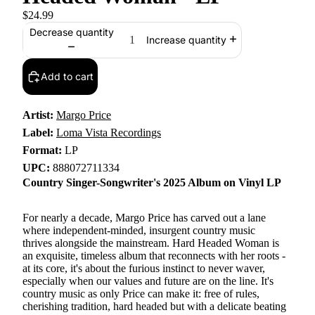
$24.99
Decrease quantity
Increase quantity
Add to cart
Artist:
Margo Price
Label:
Loma Vista Recordings
Format:
LP
UPC:
888072711334
Country Singer-Songwriter's 2025 Album on Vinyl LP
For nearly a decade, Margo Price has carved out a lane
where independent-minded, insurgent country music
thrives alongside the mainstream. Hard Headed Woman is
an exquisite, timeless album that reconnects with her roots -
at its core, it's about the furious instinct to never waver,
especially when our values and future are on the line. It's
country music as only Price can make it: free of rules,
cherishing tradition, hard headed but with a delicate beating