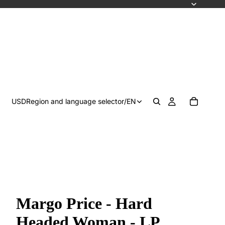
USD
Region and language selector
/
EN
Margo Price - Hard
Headed Woman - LP