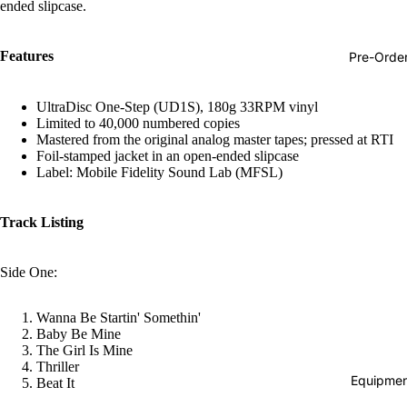
ended slipcase.
Hop
Soundtra
Features
Pre-Orde
s
Country
UltraDisc One-Step (UD1S), 180g 33RPM vinyl
Limited to 40,000 numbered copies
Punk
Mastered from the original analog master tapes; pressed at RTI
Foil-stamped jacket in an open-ended slipcase
World
Label: Mobile Fidelity Sound Lab (MFSL)
Electroni
Blues
Track Listing
Classical
Side One:
Holiday
Local
Wanna Be Startin' Somethin'
Baby Be Mine
Record
The Girl Is Mine
Store Da
Thriller
Equipmen
Beat It
CDs &