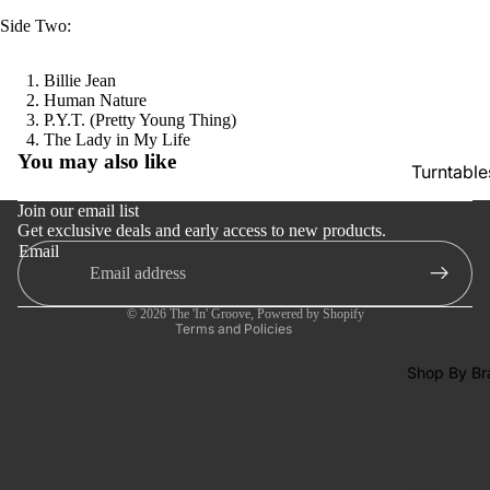
SACDs
Side Two:
Preowne
Vinyl
Billie Jean
Human Nature
On Sale
P.Y.T. (Pretty Young Thing)
Refund policy
The Lady in My Life
Mike's
You may also like
Privacy policy
Turntable
Picks: To
Terms of service
100
Cartridge
Join our email list
Get exclusive deals and early access to new products.
Shipping policy
Shop All
Phono Pr
Email
Contact information
Vinyl
Amps
Cancellation policy
Speakers
© 2026
The 'In' Groove
,
Powered by Shopify
Terms and Policies
Integrate
Amps
Shop By Br
Headpho
s
CD & SA