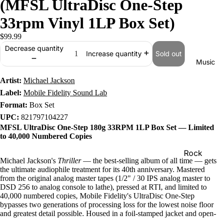
(MFSL UltraDisc One-Step
33rpm Vinyl 1LP Box Set)
$99.99
Decrease quantity
Sold out
Increase quantity
Music
Artist:
Michael Jackson
Label:
Mobile Fidelity Sound Lab
Format:
Box Set
UPC:
821797104227
MFSL UltraDisc One-Step 180g 33RPM 1LP Box Set — Limited
to 40,000 Numbered Copies
Rock
Michael Jackson's
Thriller
— the best-selling album of all time — gets
Jazz
the ultimate audiophile treatment for its 40th anniversary. Mastered
from the original analog master tapes (1/2" / 30 IPS analog master to
Metal
DSD 256 to analog console to lathe), pressed at RTI, and limited to
40,000 numbered copies, Mobile Fidelity's UltraDisc One-Step
R&B/Soul
bypasses two generations of processing loss for the lowest noise floor
and greatest detail possible. Housed in a foil-stamped jacket and open-
Rap & Hip