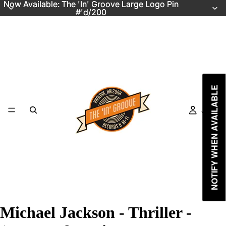
Now Available: The 'In' Groove Large Logo Pin
Now Available: The 'In' Groove Large Logo Pin
#'d/200
#'d/200
NOTIFY WHEN AVAILABLE
Just In
Michael Jackson - Thriller -