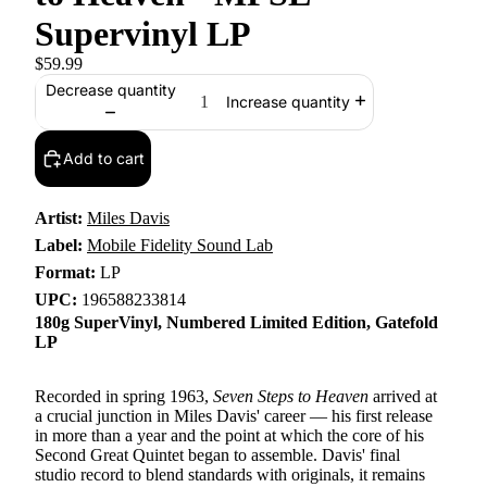
Supervinyl LP
$59.99
Decrease quantity
Increase quantity
Add to cart
Artist:
Miles Davis
Label:
Mobile Fidelity Sound Lab
Format:
LP
UPC:
196588233814
180g SuperVinyl, Numbered Limited Edition, Gatefold
LP
Recorded in spring 1963,
Seven Steps to Heaven
arrived at
a crucial junction in Miles Davis' career — his first release
in more than a year and the point at which the core of his
Second Great Quintet began to assemble. Davis' final
studio record to blend standards with originals, it remains