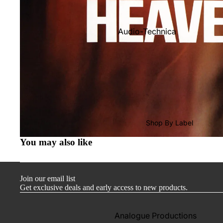
Audio-Technica
Cambridge Audio
Dr. Feickert
Focal
Kuzma
Hifi Rose
Shop By Label
LEAK
You may also like
Lehmann Audio
Mobile Fidelity (Electronics)
Join our email list
Lyra
Get exclusive deals and early access to new products.
Musical Fidelity
Ortofon
Analogue Productions