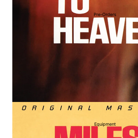
Soundtracks
Country
Pre-Orders
Punk
World
Electronic
Blues
Classical
Holiday
Local
Record Store Day
CDs & SACDs
Preowned Vinyl
Equipment
On Sale
Mike's Picks: Top 100