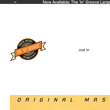
Now Available: The 'In' Groove Larg
Now Available: The 'In' Groove Larg
Just In