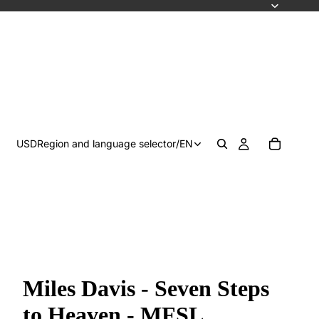
USD
Region and language selector
/
EN
Miles Davis - Seven Steps
to Heaven - MFSL