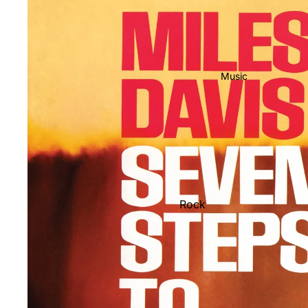
Music
Rock
Jazz
Metal
R&B/Soul
Rap & Hip-Hop