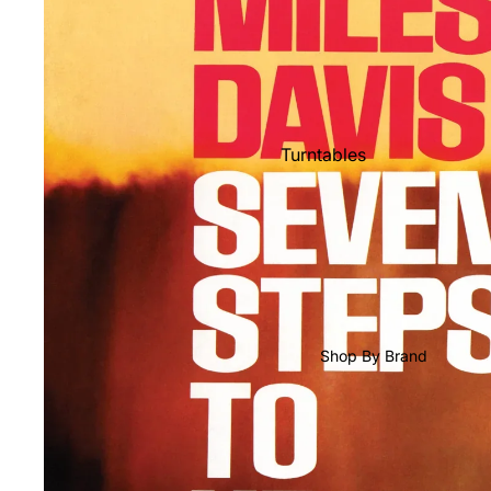
Shop All Vinyl
Turntables
Cartridges
Phono Pre Amps
Speakers
Integrated Amps
Headphones
Shop By Brand
CD & SACD Players
Network Streamers
Cables
Turntable Maintenance