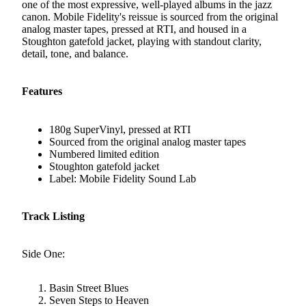
one of the most expressive, well-played albums in the jazz
canon. Mobile Fidelity's reissue is sourced from the original
analog master tapes, pressed at RTI, and housed in a
Stoughton gatefold jacket, playing with standout clarity,
detail, tone, and balance.
Features
180g SuperVinyl, pressed at RTI
Sourced from the original analog master tapes
Numbered limited edition
Stoughton gatefold jacket
Label: Mobile Fidelity Sound Lab
Track Listing
Side One:
Basin Street Blues
Seven Steps to Heaven