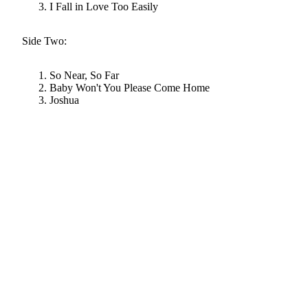
I Fall in Love Too Easily
Side Two:
So Near, So Far
Baby Won't You Please Come Home
Joshua