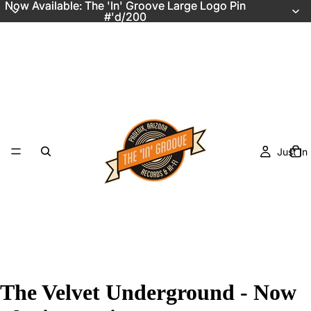
Now Available: The 'In' Groove Large Logo Pin
Now Available: The 'In' Groove Large Logo Pin
#'d/200
#'d/200
Just In
The Velvet Underground - Now