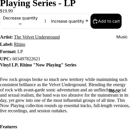
Playing Series - LP
$19.99
Decrease quantity
Add to cart
Increase quantity
Music
Artist:
The Velvet Underground
Label:
Rhino
Format:
LP
UPC:
603497822621
Vinyl LP, Rhino "Now Playing" Series
Few rock groups broke so much new territory while maintaining such
consistent brilliance as the Velvet Underground. Blending the energy
of rock with avant-garde sonic adventurism and an unflinching social
Rock
and sexual realism, the band was too abrasive for the mainstream in its
Jazz
day, yet grew into one of the most influential groups of all time. This
Now Playing collection rounds up essential tracks, full-length versions,
Metal
live recordings, and session outtakes.
R&B/Soul
Features
Rap & Hip