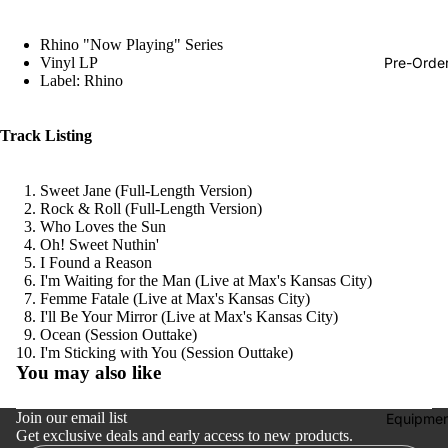
Hop
Rhino "Now Playing" Series
Soundtra
Pre-Orde
Vinyl LP
s
Label: Rhino
Country
Track Listing
Punk
World
Sweet Jane (Full-Length Version)
Rock & Roll (Full-Length Version)
Electroni
Who Loves the Sun
Blues
Oh! Sweet Nuthin'
I Found a Reason
Classical
I'm Waiting for the Man (Live at Max's Kansas City)
Femme Fatale (Live at Max's Kansas City)
Holiday
I'll Be Your Mirror (Live at Max's Kansas City)
Ocean (Session Outtake)
Local
Refund policy
I'm Sticking with You (Session Outtake)
You may also like
Record
Privacy policy
Store Da
Terms of service
Join our email list
Equipmen
CDs &
Get exclusive deals and early access to new products.
Shipping policy