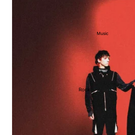
Music
Rock
Jazz
Metal
R&B/Soul
Rap & Hip-Hop