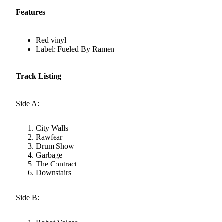
Features
Red vinyl
Label: Fueled By Ramen
Track Listing
Side A:
City Walls
Rawfear
Drum Show
Garbage
The Contract
Downstairs
Side B: