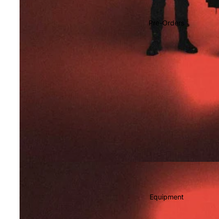
Soundtracks
Country
Pre-Orders
Punk
World
Electronic
Blues
Classical
Holiday
Local
Record Store Day
CDs & SACDs
Preowned Vinyl
Equipment
On Sale
Mike's Picks: Top 100