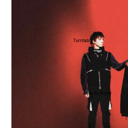
Shop All Vinyl
Turntables
Cartridges
Phono Pre Amps
Speakers
Integrated Amps
Headphones
Shop By Brand
CD & SACD Players
Network Streamers
Cables
Turntable Maintenance