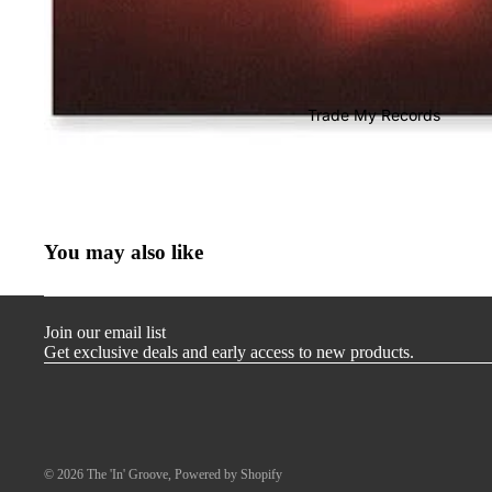
T-Shirts
Store Merch
Miscellaneous
Trade My Records
Gift Cards
You may also like
Join our email list
Get exclusive deals and early access to new products.
© 2026
The 'In' Groove
,
Powered by Shopify