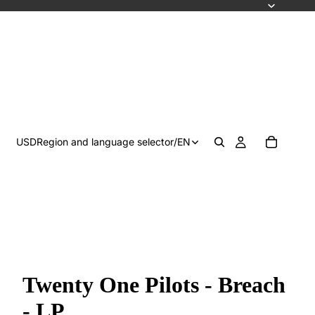
USD
Region and language selector
/
EN
Twenty One Pilots - Breach
- LP