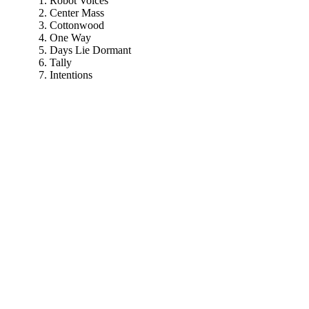
Robot Voices
Center Mass
Cottonwood
One Way
Days Lie Dormant
Tally
Intentions