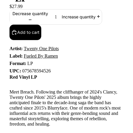
$27.99
Decrease quantity
Increase quantity
Add to cart
Artist:
Twenty One Pilots
Label:
Fueled By Ramen
Format:
LP
UPC:
075678594526
Red Vinyl LP
Meet Breach. Following the cliffhanger of 2024's Clancy,
Twenty One Pilots' 2025 album brings the highly
anticipated finale to the decade-long saga the band has
crafted since 2015's Blurryface. One of modern rock's most
influential acts returns with their genre-bending sound and
masterful storytelling, exploring themes of rebellion,
freedom, and healing.