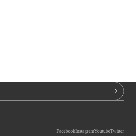
Facebook
Instagram
Youtube
Twitter